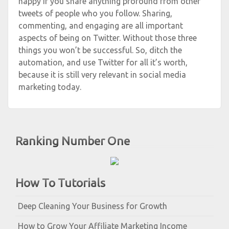
happy if you share anything profound from other
tweets of people who you follow. Sharing,
commenting, and engaging are all important
aspects of being on Twitter. Without those three
things you won’t be successful. So, ditch the
automation, and use Twitter for all it’s worth,
because it is still very relevant in social media
marketing today.
Ranking Number One
How To Tutorials
Deep Cleaning Your Business for Growth
How to Grow Your Affiliate Marketing Income