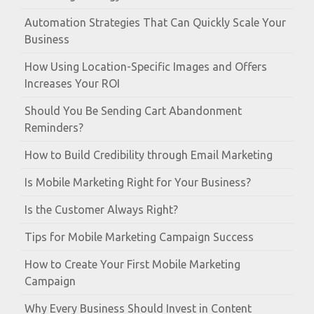
Automation Strategies That Can Quickly Scale Your
Business
How Using Location-Specific Images and Offers
Increases Your ROI
Should You Be Sending Cart Abandonment
Reminders?
How to Build Credibility through Email Marketing
Is Mobile Marketing Right for Your Business?
Is the Customer Always Right?
Tips for Mobile Marketing Campaign Success
How to Create Your First Mobile Marketing
Campaign
Why Every Business Should Invest in Content