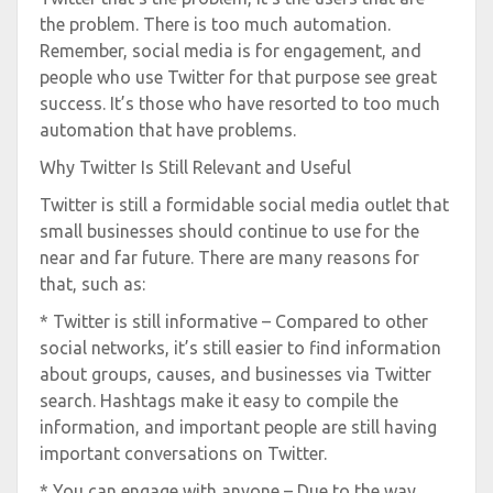
the problem. There is too much automation.
Remember, social media is for engagement, and
people who use Twitter for that purpose see great
success. It’s those who have resorted to too much
automation that have problems.
Why Twitter Is Still Relevant and Useful
Twitter is still a formidable social media outlet that
small businesses should continue to use for the
near and far future. There are many reasons for
that, such as:
* Twitter is still informative – Compared to other
social networks, it’s still easier to find information
about groups, causes, and businesses via Twitter
search. Hashtags make it easy to compile the
information, and important people are still having
important conversations on Twitter.
* You can engage with anyone – Due to the way