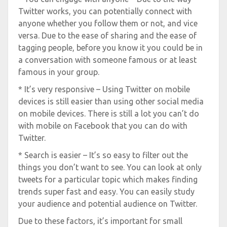
Twitter works, you can potentially connect with
anyone whether you follow them or not, and vice
versa. Due to the ease of sharing and the ease of
tagging people, before you know it you could be in
a conversation with someone famous or at least
famous in your group.
* It’s very responsive – Using Twitter on mobile
devices is still easier than using other social media
on mobile devices. There is still a lot you can’t do
with mobile on Facebook that you can do with
Twitter.
* Search is easier – It’s so easy to filter out the
things you don’t want to see. You can look at only
tweets for a particular topic which makes finding
trends super fast and easy. You can easily study
your audience and potential audience on Twitter.
Due to these factors, it’s important for small