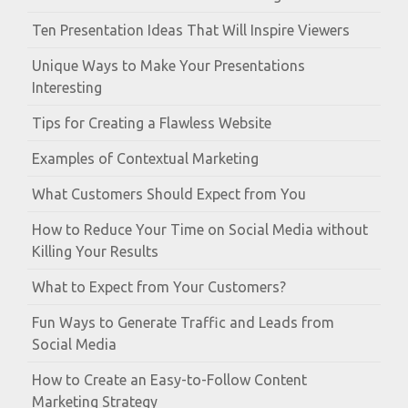
Ten Presentation Ideas That Will Inspire Viewers
Unique Ways to Make Your Presentations
Interesting
Tips for Creating a Flawless Website
Examples of Contextual Marketing
What Customers Should Expect from You
How to Reduce Your Time on Social Media without
Killing Your Results
What to Expect from Your Customers?
Fun Ways to Generate Traffic and Leads from
Social Media
How to Create an Easy-to-Follow Content
Marketing Strategy