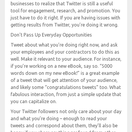
businesses to realize that Twitter is still a useful
tool for engagement, research, and promotion. You
just have to do it right. If you are having issues with
getting results from Twitter, you’re doing it wrong.
Don’t Pass Up Everyday Opportunities
Tweet about what you’re doing right now, and ask
your employees and your contractors to do this as
well. Make it relevant to your audience. For instance,
if you’re working on a new eBook, say so. “5000
words down on my new eBook!” is a great example
of a tweet that will get attention of your audience,
and likely some “congratulations tweets” too. What
fabulous interaction, from just a simple update that
you can capitalize on.
Your Twitter followers not only care about your day
and what you’re doing – enough to read your
tweets and correspond about them, they’ll also be