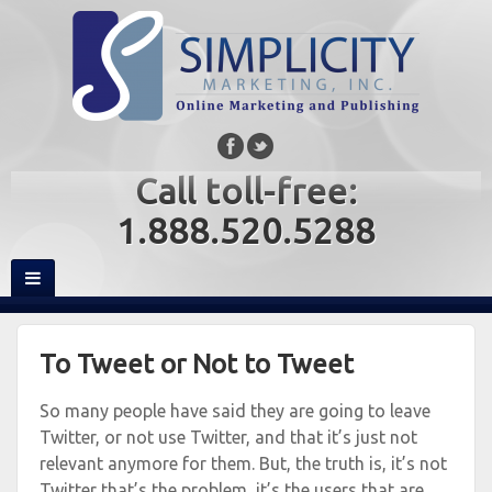
Call toll-free:
1.888.520.5288
To Tweet or Not to Tweet
So many people have said they are going to leave
Twitter, or not use Twitter, and that it’s just not
relevant anymore for them. But, the truth is, it’s not
Twitter that’s the problem, it’s the users that are