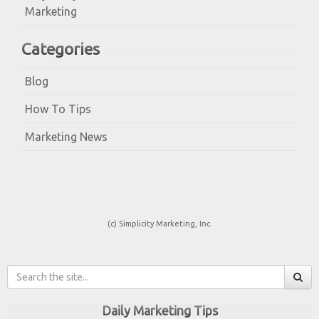
Marketing
Categories
Blog
How To Tips
Marketing News
(c) Simplicity Marketing, Inc.
Daily Marketing Tips