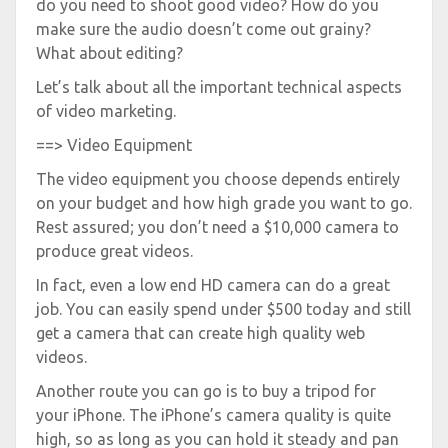
do you need to shoot good video? How do you
make sure the audio doesn’t come out grainy?
What about editing?
Let’s talk about all the important technical aspects
of video marketing.
==> Video Equipment
The video equipment you choose depends entirely
on your budget and how high grade you want to go.
Rest assured; you don’t need a $10,000 camera to
produce great videos.
In fact, even a low end HD camera can do a great
job. You can easily spend under $500 today and still
get a camera that can create high quality web
videos.
Another route you can go is to buy a tripod for
your iPhone. The iPhone’s camera quality is quite
high, so as long as you can hold it steady and pan