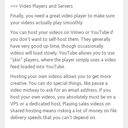
==> Video Players and Servers
Finally, you need a great video player to make sure
your videos actually play smoothly.
You can host your videos on Vimeo or YouTube if
you don’t want to self-host them. They generally
have very good up-time, though occasionally
videos will load slowly. YouTube allows you to use
“skin” players, where the player simply uses a video
feed loaded into YouTube.
Hosting your own videos allows you to get more
creative. You can do special things, like pause a
video midway to ask for an email address. If you
host your own videos, you absolutely must be on a
VPS or a dedicated host. Playing sales videos on
shared hosting means risking a lot of money on file
delivery speeds that you can’t depend on.