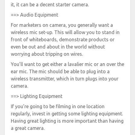
it, it can be a decent starter camera.
==> Audio Equipment
For marketers on camera, you generally want a
wireless mic set-up. This will allow you to stand in
front of whiteboards, demonstrate products or
even be out and about in the world without
worrying about tripping on wires.
You’ll want to get either a lavalier mic or an over the
ear mic. The mic should be able to plug into a
wireless transmitter, which in turn plugs into your
camera.
==> Lighting Equipment
If you’re going to be filming in one location
regularly, invest in getting some lighting equipment.
Having great lighting is more important than having
a great camera.