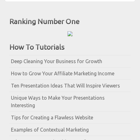
Ranking Number One
How To Tutorials
Deep Cleaning Your Business for Growth
How to Grow Your Affiliate Marketing Income
Ten Presentation Ideas That Will Inspire Viewers
Unique Ways to Make Your Presentations
Interesting
Tips for Creating a Flawless Website
Examples of Contextual Marketing