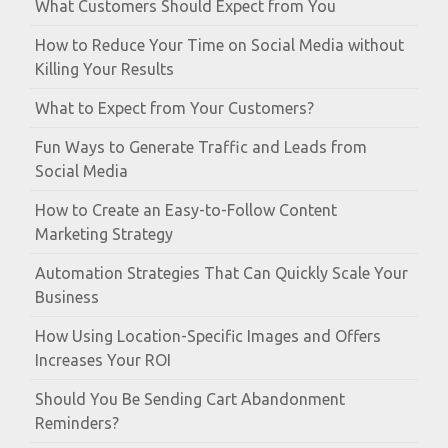
What Customers Should Expect from You
How to Reduce Your Time on Social Media without
Killing Your Results
What to Expect from Your Customers?
Fun Ways to Generate Traffic and Leads from
Social Media
How to Create an Easy-to-Follow Content
Marketing Strategy
Automation Strategies That Can Quickly Scale Your
Business
How Using Location-Specific Images and Offers
Increases Your ROI
Should You Be Sending Cart Abandonment
Reminders?