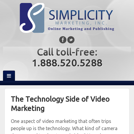
Call toll-free:
1.888.520.5288
The Technology Side of Video
Marketing
One aspect of video marketing that often trips
people up is the technology. What kind of camera