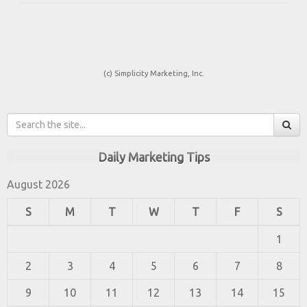
(c) Simplicity Marketing, Inc.
Daily Marketing Tips
August 2026
S
M
T
W
T
F
S
1
2
3
4
5
6
7
8
9
10
11
12
13
14
15