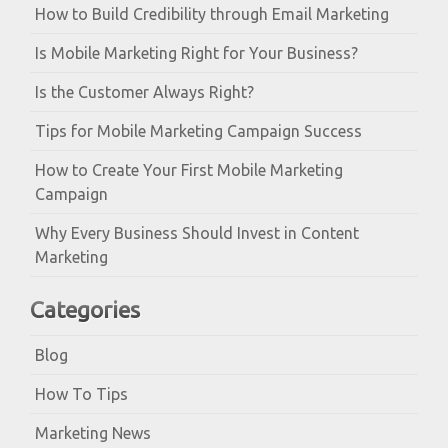
How to Build Credibility through Email Marketing
Is Mobile Marketing Right for Your Business?
Is the Customer Always Right?
Tips for Mobile Marketing Campaign Success
How to Create Your First Mobile Marketing
Campaign
Why Every Business Should Invest in Content
Marketing
Categories
Blog
How To Tips
Marketing News