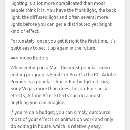
Lighting is a lot more complicated than most
people think it is. You have the front light, the back
light, the diffused light and often several more
lights before you can get a distributed yet bright
kind of effect.
Fortunately, once you get it right the first time, it’s
quite easy to set it up again in the future.
==> Video Editors
When editing on a Mac, the most popular video
editing program is Final Cut Pro. On the PC, Adobe
Premier is a popular choice. For budget editors,
Sony Vegas more than does the job. For special
effects, Adobe After Effects can do almost
anything you can imagine.
If you’re on a budget, you can simply outsource
most of your effects or animation work and only
do editing in house, which is relatively easy.