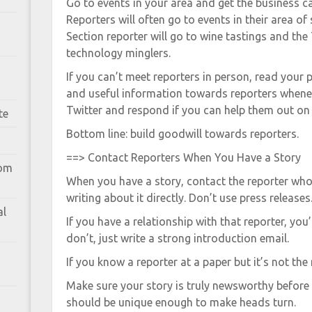
Go to events in your area and get the business c
Reporters will often go to events in their area of
Section reporter will go to wine tastings and the 
technology minglers.
If you can’t meet reporters in person, read your
and useful information towards reporters whene
Twitter and respond if you can help them out on a
te
Bottom line: build goodwill towards reporters.
==> Contact Reporters When You Have a Story
rom
When you have a story, contact the reporter who
writing about it directly. Don’t use press releases
al
If you have a relationship with that reporter, you’
don’t, just write a strong introduction email.
If you know a reporter at a paper but it’s not the r
Make sure your story is truly newsworthy before 
should be unique enough to make heads turn.