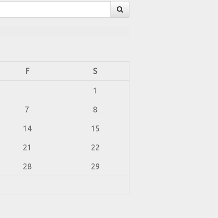
F
S
1
7
8
14
15
21
22
28
29