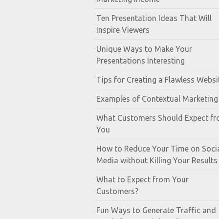
Ten Presentation Ideas That Will
Inspire Viewers
Unique Ways to Make Your
Presentations Interesting
Tips for Creating a Flawless Websi
Examples of Contextual Marketing
What Customers Should Expect f
You
How to Reduce Your Time on Soci
Media without Killing Your Results
What to Expect from Your
Customers?
Fun Ways to Generate Traffic and