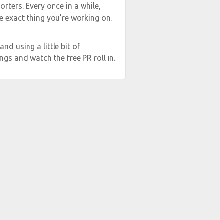
rters. Every once in a while,
e exact thing you’re working on.
and using a little bit of
ngs and watch the free PR roll in.