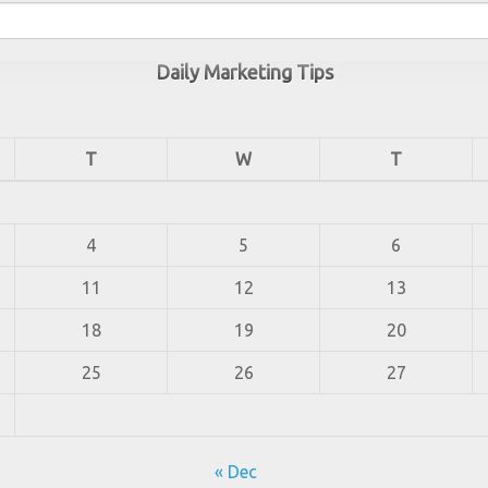
Daily Marketing Tips
T
W
T
4
5
6
11
12
13
18
19
20
25
26
27
« Dec