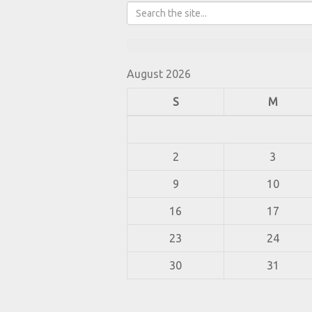
August 2026
S
M
2
3
9
10
16
17
23
24
30
31