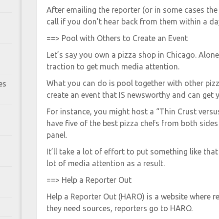
After emailing the reporter (or in some cases the
call if you don’t hear back from them within a da
==> Pool with Others to Create an Event
Let’s say you own a pizza shop in Chicago. Alon
traction to get much media attention.
What you can do is pool together with other piz
es
create an event that IS newsworthy and can get y
For instance, you might host a “Thin Crust versu
have five of the best pizza chefs from both sid
panel.
It’ll take a lot of effort to put something like tha
lot of media attention as a result.
==> Help a Reporter Out
Help a Reporter Out (HARO) is a website where re
they need sources, reporters go to HARO.