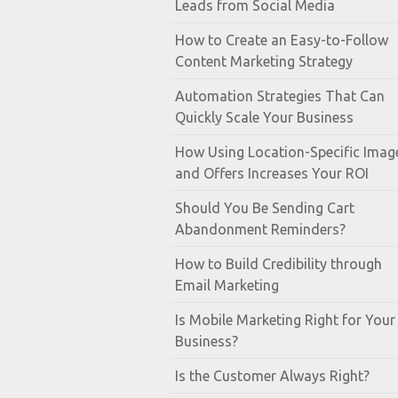
Leads from Social Media
How to Create an Easy-to-Follow
Content Marketing Strategy
Automation Strategies That Can
Quickly Scale Your Business
How Using Location-Specific Imag
and Offers Increases Your ROI
Should You Be Sending Cart
Abandonment Reminders?
How to Build Credibility through
Email Marketing
Is Mobile Marketing Right for Your
Business?
Is the Customer Always Right?