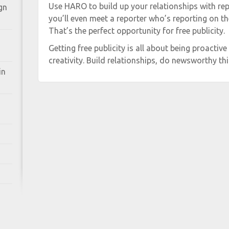
Use HARO to build up your relationships with repo
gn
you’ll even meet a reporter who’s reporting on th
That’s the perfect opportunity for free publicity.
Getting free publicity is all about being proactive 
creativity. Build relationships, do newsworthy thi
in