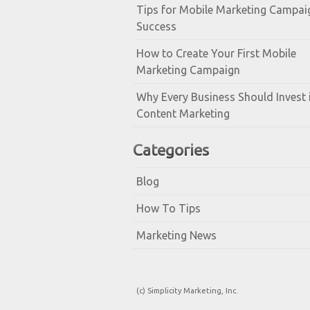
Tips for Mobile Marketing Campai
Success
How to Create Your First Mobile
Marketing Campaign
Why Every Business Should Invest 
Content Marketing
Categories
Blog
How To Tips
Marketing News
(c) Simplicity Marketing, Inc.