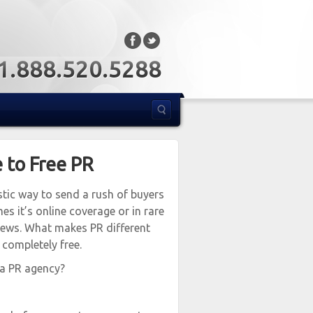
: 1.888.520.5288
 to Free PR
stic way to send a rush of buyers
s it’s online coverage or in rare
news. What makes PR different
 completely free.
 a PR agency?