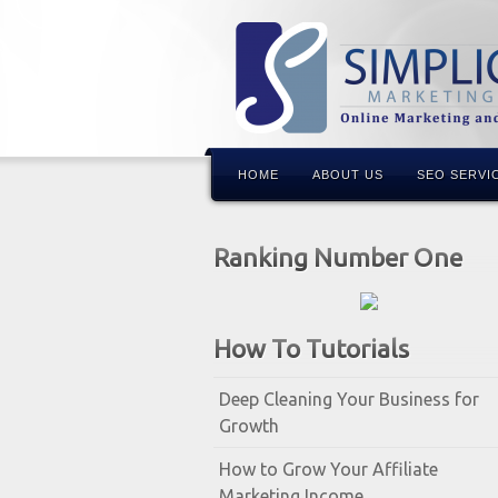
HOME
ABOUT US
SEO SERVI
Ranking Number One
How To Tutorials
Deep Cleaning Your Business for
Growth
How to Grow Your Affiliate
Marketing Income