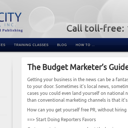
Call toll-free
CES
TRAINING CLASSES
BLOG
HOW TO …
The Budget Marketer’s Guide
Getting your business in the news can be a fanta
to your door. Sometimes it’s local news, sometime
cases you could even land yourself on national 
than conventional marketing channels is that it’s
How can you get yourself free PR, without hiring
==> Start Doing Reporters Favors