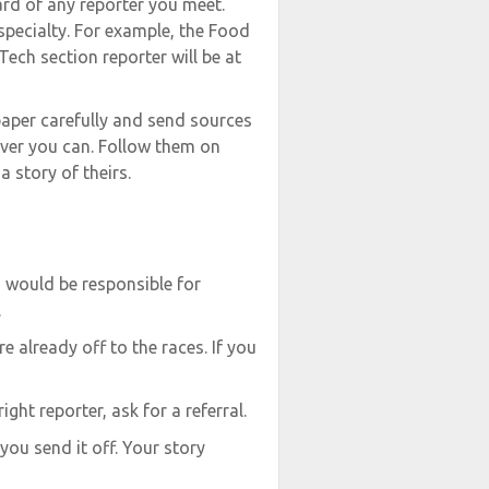
ard of any reporter you meet.
 specialty. For example, the Food
Tech section reporter will be at
 paper carefully and send sources
ver you can. Follow them on
 story of theirs.
 would be responsible for
.
re already off to the races. If you
ight reporter, ask for a referral.
you send it off. Your story