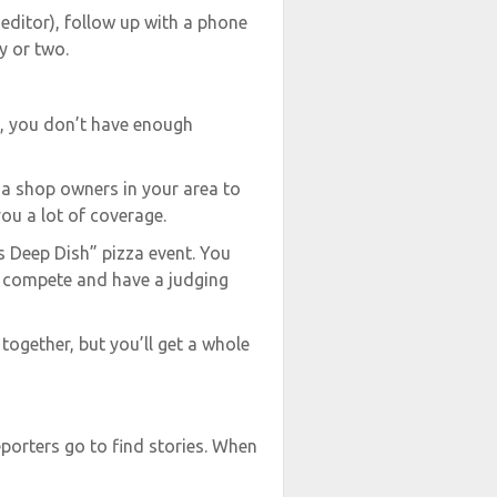
 editor), follow up with a phone
y or two.
e, you don’t have enough
za shop owners in your area to
ou a lot of coverage.
s Deep Dish” pizza event. You
es compete and have a judging
t together, but you’ll get a whole
porters go to find stories. When