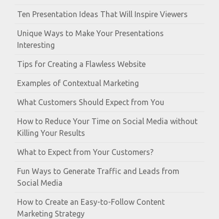
Ten Presentation Ideas That Will Inspire Viewers
Unique Ways to Make Your Presentations
Interesting
Tips for Creating a Flawless Website
Examples of Contextual Marketing
What Customers Should Expect from You
How to Reduce Your Time on Social Media without
Killing Your Results
What to Expect from Your Customers?
Fun Ways to Generate Traffic and Leads from
Social Media
How to Create an Easy-to-Follow Content
Marketing Strategy