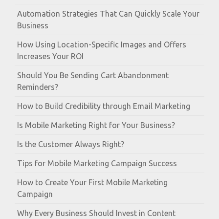
Automation Strategies That Can Quickly Scale Your
Business
How Using Location-Specific Images and Offers
Increases Your ROI
Should You Be Sending Cart Abandonment
Reminders?
How to Build Credibility through Email Marketing
Is Mobile Marketing Right for Your Business?
Is the Customer Always Right?
Tips for Mobile Marketing Campaign Success
How to Create Your First Mobile Marketing
Campaign
Why Every Business Should Invest in Content