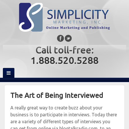
Call toll-free:
1.888.520.5288
The Art of Being Interviewed
A really great way to create buzz about your
business is to participate in interviews. Today there
are a variety of different types of interviews you
can get from online via blogtalkradio.com, to an