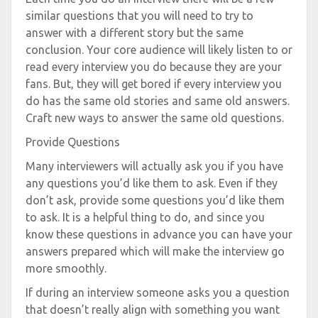
similar questions that you will need to try to
answer with a different story but the same
conclusion. Your core audience will likely listen to or
read every interview you do because they are your
fans. But, they will get bored if every interview you
do has the same old stories and same old answers.
Craft new ways to answer the same old questions.
Provide Questions
Many interviewers will actually ask you if you have
any questions you’d like them to ask. Even if they
don’t ask, provide some questions you’d like them
to ask. It is a helpful thing to do, and since you
know these questions in advance you can have your
answers prepared which will make the interview go
more smoothly.
If during an interview someone asks you a question
that doesn’t really align with something you want