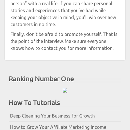
person” with a real life. If you can share personal
stories and experiences that you’ve had while
keeping your objective in mind, you’ll win over new
customers in no time.
Finally, don’t be afraid to promote yourself. That is
the point of the interview. Make sure everyone
knows how to contact you for more information.
Ranking Number One
How To Tutorials
Deep Cleaning Your Business for Growth
How to Grow Your Affiliate Marketing Income