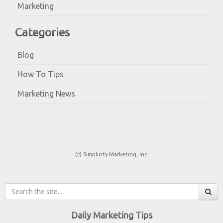
Marketing
Categories
Blog
How To Tips
Marketing News
(c) Simplicity Marketing, Inc.
Daily Marketing Tips