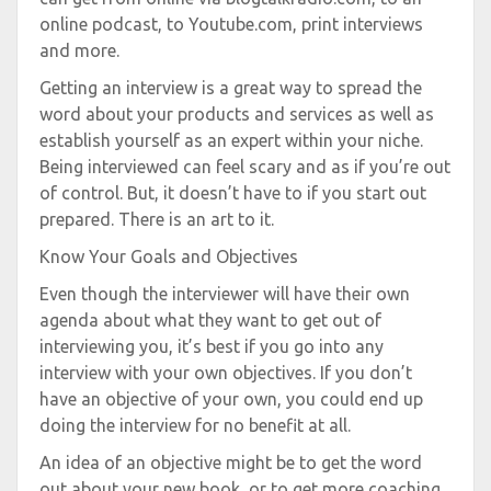
online podcast, to Youtube.com, print interviews
and more.
Getting an interview is a great way to spread the
word about your products and services as well as
establish yourself as an expert within your niche.
Being interviewed can feel scary and as if you’re out
of control. But, it doesn’t have to if you start out
prepared. There is an art to it.
Know Your Goals and Objectives
Even though the interviewer will have their own
agenda about what they want to get out of
interviewing you, it’s best if you go into any
interview with your own objectives. If you don’t
have an objective of your own, you could end up
doing the interview for no benefit at all.
An idea of an objective might be to get the word
out about your new book, or to get more coaching