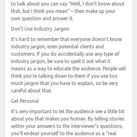
to talk about you can say “Well, I don’t know about
that, but I think you mean” – then make up your
own question and answer it.
Don’t Use Industry Jargon
It’s hard to remember that everyone doesn’t know
industry jargon, even potential clients and
customers. If you do accidentally use any type of
industry jargon, be sure to spell it out what it
means as a way to educate the audience. People will
think you’re talking down to them if you use too
much jargon that you have to explain, so be very
careful about that.
Get Personal
It’s very important to let the audience see a little bit
about you that makes you human. By telling stories
within your answers to the interviewer’s questions,
you’ll endear yourself to the audience as a “real