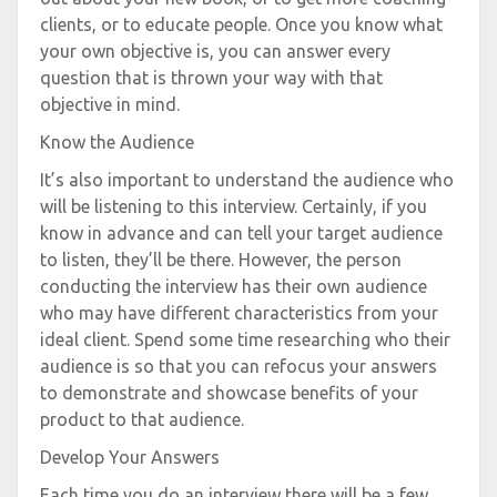
clients, or to educate people. Once you know what
your own objective is, you can answer every
question that is thrown your way with that
objective in mind.
Know the Audience
It’s also important to understand the audience who
will be listening to this interview. Certainly, if you
know in advance and can tell your target audience
to listen, they’ll be there. However, the person
conducting the interview has their own audience
who may have different characteristics from your
ideal client. Spend some time researching who their
audience is so that you can refocus your answers
to demonstrate and showcase benefits of your
product to that audience.
Develop Your Answers
Each time you do an interview there will be a few