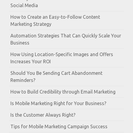
Social Media
How to Create an Easy-to-Follow Content
Marketing Strategy
Automation Strategies That Can Quickly Scale Your
Business
How Using Location-Specific Images and Offers
Increases Your ROI
Should You Be Sending Cart Abandonment
Reminders?
How to Build Credibility through Email Marketing
Is Mobile Marketing Right for Your Business?
Is the Customer Always Right?
Tips for Mobile Marketing Campaign Success