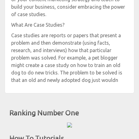
build your business, consider embracing the power
of case studies.
What Are Case Studies?
Case studies are reports or papers that present a
problem and then demonstrate (using facts,
research, and interviews) how that particular
problem was solved. For example, a pet blogger
might create a case study on how to train an old
dog to do new tricks. The problem to be solved is
that an old and newly adopted dog just wouldn
Ranking Number One
How To Tutorials