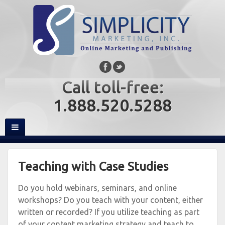
Call toll-free:
1.888.520.5288
Teaching with Case Studies
Do you hold webinars, seminars, and online
workshops? Do you teach with your content, either
written or recorded? If you utilize teaching as part
of your content marketing strategy and teach to