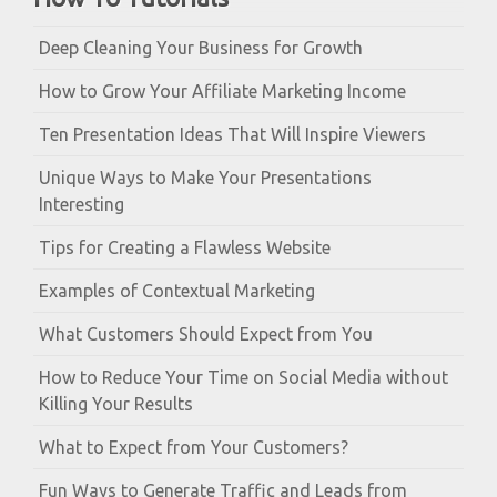
Deep Cleaning Your Business for Growth
How to Grow Your Affiliate Marketing Income
Ten Presentation Ideas That Will Inspire Viewers
Unique Ways to Make Your Presentations
Interesting
Tips for Creating a Flawless Website
Examples of Contextual Marketing
What Customers Should Expect from You
How to Reduce Your Time on Social Media without
Killing Your Results
What to Expect from Your Customers?
Fun Ways to Generate Traffic and Leads from