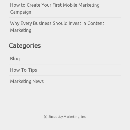
How to Create Your First Mobile Marketing
Campaign
Why Every Business Should Invest in Content
Marketing
Categories
Blog
How To Tips
Marketing News
(c) Simplicity Marketing, Inc.