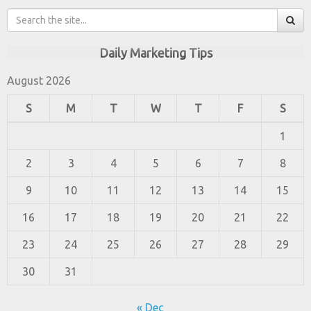
Daily Marketing Tips
August 2026
S
M
T
W
T
F
S
1
2
3
4
5
6
7
8
9
10
11
12
13
14
15
16
17
18
19
20
21
22
23
24
25
26
27
28
29
30
31
« Dec