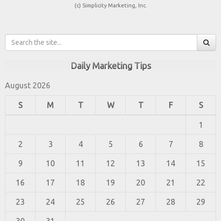
(c) Simplicity Marketing, Inc.
Daily Marketing Tips
August 2026
S
M
T
W
T
F
S
1
2
3
4
5
6
7
8
9
10
11
12
13
14
15
16
17
18
19
20
21
22
23
24
25
26
27
28
29