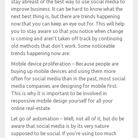
stay abreast of the best way to use social media to
improve business. It can be hard to know what the
next best thing is, but there are trends happening
now that you can keep an eye out for. This will help
you to stay aware so that you notice when change
is coming and aren’t taken off track by continuing
old methods that don’t work. Some noticeable
trends happening now are:
Mobile device proliferation – Because people are
buying up mobile devices and using them more
often for social media than in the past, most social
media companies are designing for mobile first.
This is why it is important to be involved in
responsive mobile design yourself for all your
online real-estate.
Let go of automation – Well, not all of it, but do be
aware that social media is by its very nature
supposed to be social. If you’re using too much