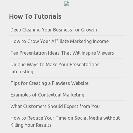
How To Tutorials
Deep Cleaning Your Business for Growth
How to Grow Your Affiliate Marketing Income
Ten Presentation Ideas That Will Inspire Viewers
Unique Ways to Make Your Presentations
Interesting
Tips for Creating a Flawless Website
Examples of Contextual Marketing
What Customers Should Expect from You
How to Reduce Your Time on Social Media without
Killing Your Results