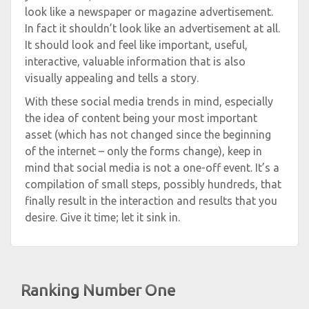
look like a newspaper or magazine advertisement.
In fact it shouldn’t look like an advertisement at all.
It should look and feel like important, useful,
interactive, valuable information that is also
visually appealing and tells a story.
With these social media trends in mind, especially
the idea of content being your most important
asset (which has not changed since the beginning
of the internet – only the forms change), keep in
mind that social media is not a one-off event. It’s a
compilation of small steps, possibly hundreds, that
finally result in the interaction and results that you
desire. Give it time; let it sink in.
Ranking Number One