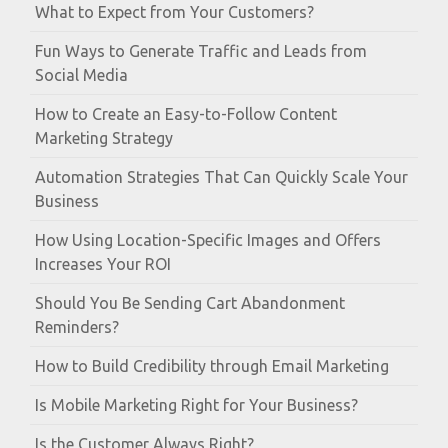
What to Expect from Your Customers?
Fun Ways to Generate Traffic and Leads from
Social Media
How to Create an Easy-to-Follow Content
Marketing Strategy
Automation Strategies That Can Quickly Scale Your
Business
How Using Location-Specific Images and Offers
Increases Your ROI
Should You Be Sending Cart Abandonment
Reminders?
How to Build Credibility through Email Marketing
Is Mobile Marketing Right for Your Business?
Is the Customer Always Right?