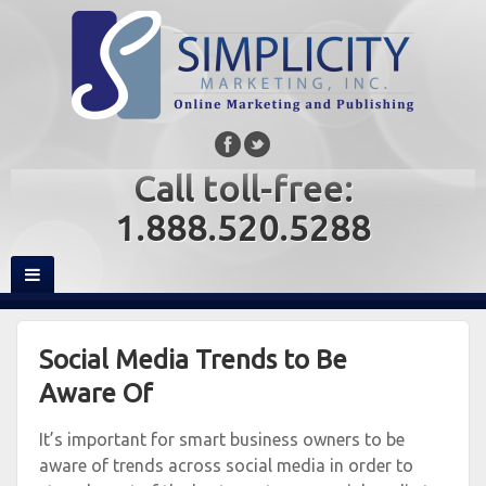
Call toll-free:
1.888.520.5288
Social Media Trends to Be
Aware Of
It’s important for smart business owners to be
aware of trends across social media in order to