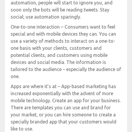
automation, people will start to ignore you, and
soon only the bots will be reading tweets. Stay
social; use automation sparingly.
One-to-one interaction – Consumers want to feel
special and with mobile devices they can. You can
use a variety of methods to interact on a one-to-
one basis with your clients, customers and
potential clients, and customers using mobile
devices and social media. The information is
tailored to the audience – especially the audience of
one.
Apps are where it’s at – App-based marketing has
increased exponentially with the advent of more
mobile technology. Create an app for your business.
There are templates you can use and brand for
your market, or you can hire someone to create a
specially branded app that your customers would
like to use.