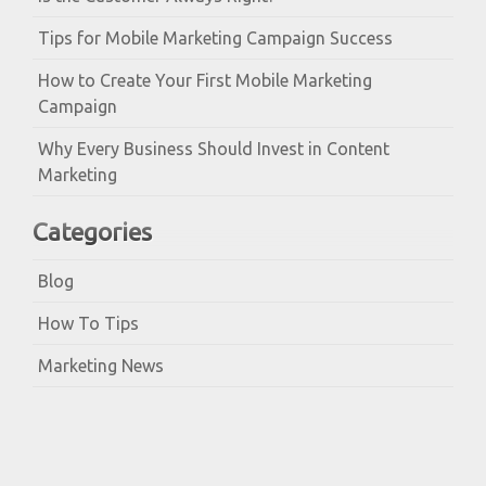
Tips for Mobile Marketing Campaign Success
How to Create Your First Mobile Marketing
Campaign
Why Every Business Should Invest in Content
Marketing
Categories
Blog
How To Tips
Marketing News