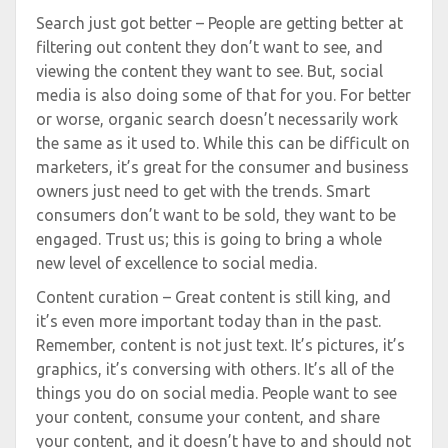
Search just got better – People are getting better at
filtering out content they don’t want to see, and
viewing the content they want to see. But, social
media is also doing some of that for you. For better
or worse, organic search doesn’t necessarily work
the same as it used to. While this can be difficult on
marketers, it’s great for the consumer and business
owners just need to get with the trends. Smart
consumers don’t want to be sold, they want to be
engaged. Trust us; this is going to bring a whole
new level of excellence to social media.
Content curation – Great content is still king, and
it’s even more important today than in the past.
Remember, content is not just text. It’s pictures, it’s
graphics, it’s conversing with others. It’s all of the
things you do on social media. People want to see
your content, consume your content, and share
your content, and it doesn’t have to and should not