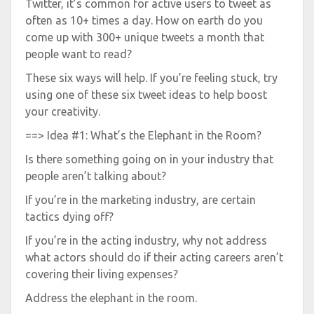
Twitter, it’s common for active users to tweet as
often as 10+ times a day. How on earth do you
come up with 300+ unique tweets a month that
people want to read?
These six ways will help. If you’re feeling stuck, try
using one of these six tweet ideas to help boost
your creativity.
==> Idea #1: What’s the Elephant in the Room?
Is there something going on in your industry that
people aren’t talking about?
If you’re in the marketing industry, are certain
tactics dying off?
If you’re in the acting industry, why not address
what actors should do if their acting careers aren’t
covering their living expenses?
Address the elephant in the room.