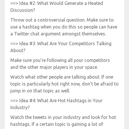
==> Idea #2: What Would Generate a Heated
Discussion?
Throw out a controversial question. Make sure to
use a hashtag when you do this so people can have
a Twitter chat argument amongst themselves.
==> Idea #3: What Are Your Competitors Talking
About?
Make sure you’re following all your competitors
and the other major players in your space.
Watch what other people are talking about. If one
topic is particularly hot right now, don’t be afraid to
jump in on that topic as well.
==> Idea #4: What Are Hot Hashtags in Your
Industry?
Watch the tweets in your industry and look for hot
hashtags. If a certain topic is gaining a lot of