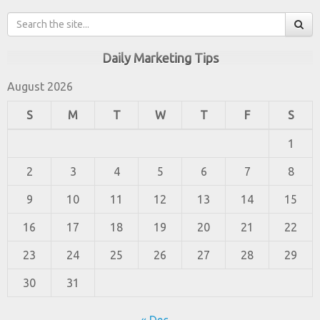
Daily Marketing Tips
August 2026
S
M
T
W
T
F
S
1
2
3
4
5
6
7
8
9
10
11
12
13
14
15
16
17
18
19
20
21
22
23
24
25
26
27
28
29
30
31