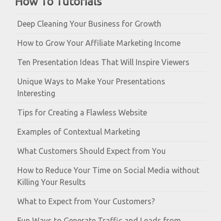
How To Tutorials
Deep Cleaning Your Business for Growth
How to Grow Your Affiliate Marketing Income
Ten Presentation Ideas That Will Inspire Viewers
Unique Ways to Make Your Presentations
Interesting
Tips for Creating a Flawless Website
Examples of Contextual Marketing
What Customers Should Expect from You
How to Reduce Your Time on Social Media without
Killing Your Results
What to Expect from Your Customers?
Fun Ways to Generate Traffic and Leads from