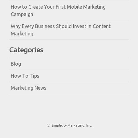
How to Create Your First Mobile Marketing
Campaign
Why Every Business Should Invest in Content
Marketing
Categories
Blog
How To Tips
Marketing News
(c) Simplicity Marketing, Inc.