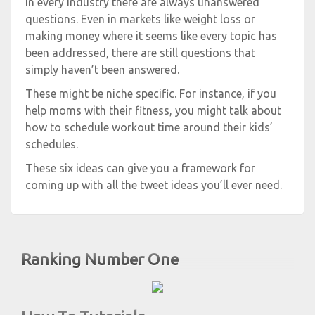
In every industry there are always unanswered
questions. Even in markets like weight loss or
making money where it seems like every topic has
been addressed, there are still questions that
simply haven’t been answered.
These might be niche specific. For instance, if you
help moms with their fitness, you might talk about
how to schedule workout time around their kids’
schedules.
These six ideas can give you a framework for
coming up with all the tweet ideas you’ll ever need.
Ranking Number One