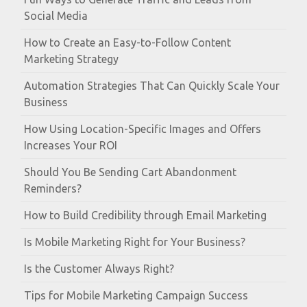
Social Media
How to Create an Easy-to-Follow Content
Marketing Strategy
Automation Strategies That Can Quickly Scale Your
Business
How Using Location-Specific Images and Offers
Increases Your ROI
Should You Be Sending Cart Abandonment
Reminders?
How to Build Credibility through Email Marketing
Is Mobile Marketing Right for Your Business?
Is the Customer Always Right?
Tips for Mobile Marketing Campaign Success