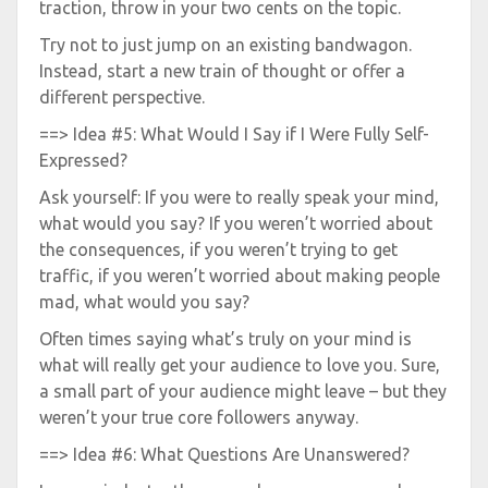
traction, throw in your two cents on the topic.
Try not to just jump on an existing bandwagon.
Instead, start a new train of thought or offer a
different perspective.
==> Idea #5: What Would I Say if I Were Fully Self-
Expressed?
Ask yourself: If you were to really speak your mind,
what would you say? If you weren’t worried about
the consequences, if you weren’t trying to get
traffic, if you weren’t worried about making people
mad, what would you say?
Often times saying what’s truly on your mind is
what will really get your audience to love you. Sure,
a small part of your audience might leave – but they
weren’t your true core followers anyway.
==> Idea #6: What Questions Are Unanswered?