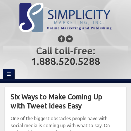
Call toll-free:
1.888.520.5288
Six Ways to Make Coming Up
with Tweet Ideas Easy
One of the biggest obstacles people have with
social media is coming up with what to say. On