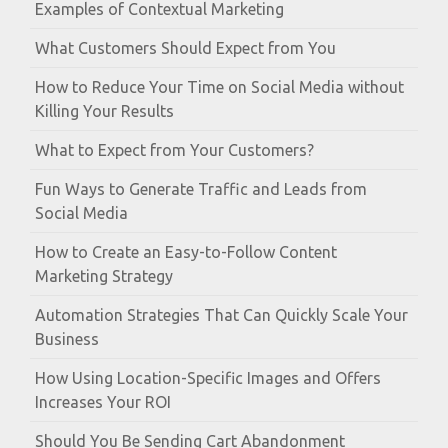
Examples of Contextual Marketing
What Customers Should Expect from You
How to Reduce Your Time on Social Media without
Killing Your Results
What to Expect from Your Customers?
Fun Ways to Generate Traffic and Leads from
Social Media
How to Create an Easy-to-Follow Content
Marketing Strategy
Automation Strategies That Can Quickly Scale Your
Business
How Using Location-Specific Images and Offers
Increases Your ROI
Should You Be Sending Cart Abandonment