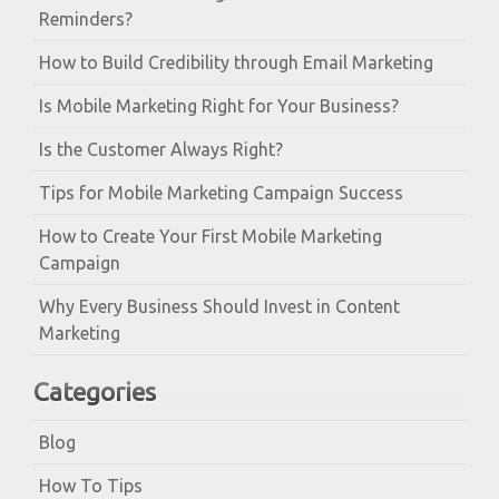
Reminders?
How to Build Credibility through Email Marketing
Is Mobile Marketing Right for Your Business?
Is the Customer Always Right?
Tips for Mobile Marketing Campaign Success
How to Create Your First Mobile Marketing
Campaign
Why Every Business Should Invest in Content
Marketing
Categories
Blog
How To Tips