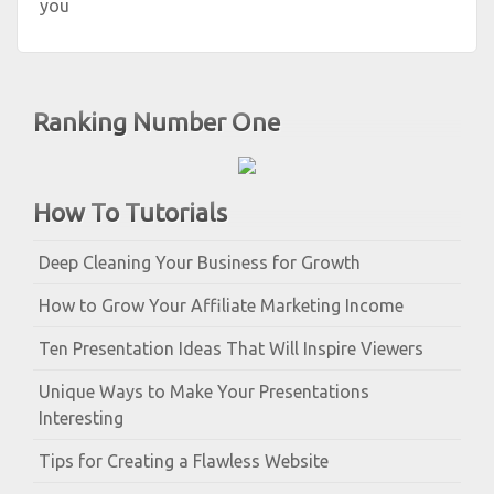
you
Ranking Number One
How To Tutorials
Deep Cleaning Your Business for Growth
How to Grow Your Affiliate Marketing Income
Ten Presentation Ideas That Will Inspire Viewers
Unique Ways to Make Your Presentations
Interesting
Tips for Creating a Flawless Website