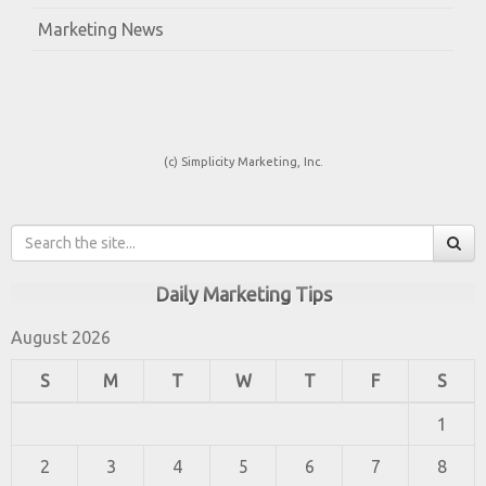
Marketing News
(c) Simplicity Marketing, Inc.
Daily Marketing Tips
August 2026
S
M
T
W
T
F
S
1
2
3
4
5
6
7
8