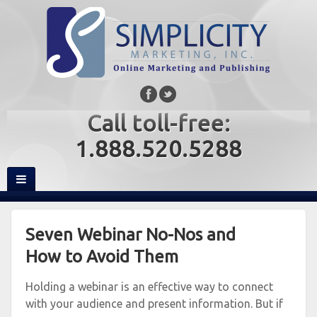
Call toll-free:
1.888.520.5288
Seven Webinar No-Nos and
How to Avoid Them
Holding a webinar is an effective way to connect
with your audience and present information. But if