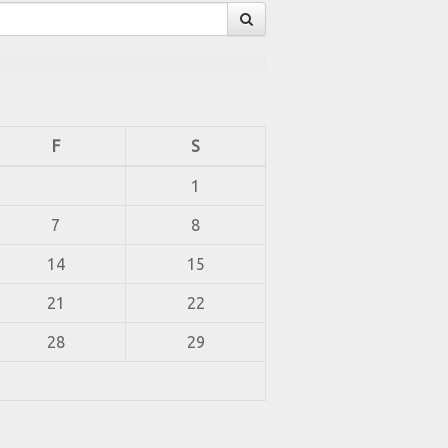
F
S
1
7
8
14
15
21
22
28
29