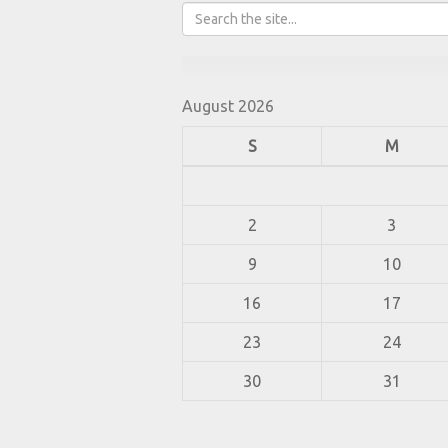
August 2026
S
M
2
3
9
10
16
17
23
24
30
31