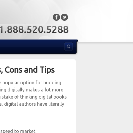
: 1.888.520.5288
s, Cons and Tips
re popular option for budding
hing digitally makes a lot more
istake of thinking digital books
, digital authors have literally
 speed to market.