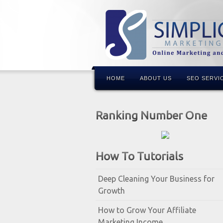
HOME
ABOUT US
SEO SERVI
Ranking Number One
How To Tutorials
Deep Cleaning Your Business for
Growth
How to Grow Your Affiliate
Marketing Income