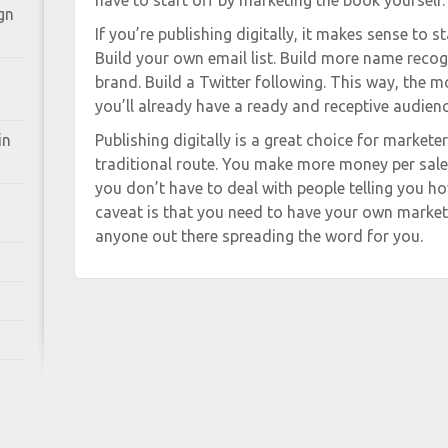
have to start off by marketing the book yourself.
gn
If you’re publishing digitally, it makes sense to 
Build your own email list. Build more name recog
brand. Build a Twitter following. This way, the
you’ll already have a ready and receptive audienc
in
Publishing digitally is a great choice for market
traditional route. You make more money per sale
you don’t have to deal with people telling you h
caveat is that you need to have your own market
anyone out there spreading the word for you.