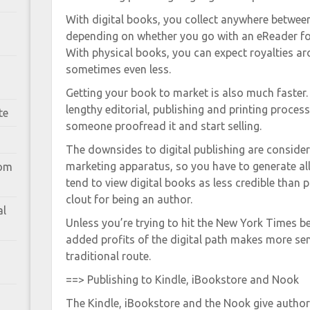
With digital books, you collect anywhere betwee
depending on whether you go with an eReader fo
With physical books, you can expect royalties a
sometimes even less.
Getting your book to market is also much faster
lengthy editorial, publishing and printing process
te
someone proofread it and start selling.
The downsides to digital publishing are consider
marketing apparatus, so you have to generate all 
rom
tend to view digital books as less credible than 
clout for being an author.
al
Unless you’re trying to hit the New York Times bes
added profits of the digital path makes more sen
traditional route.
==> Publishing to Kindle, iBookstore and Nook
The Kindle, iBookstore and the Nook give author