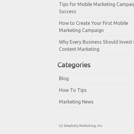
Tips for Mobile Marketing Campai
Success
How to Create Your First Mobile
Marketing Campaign
Why Every Business Should Invest 
Content Marketing
Categories
Blog
How To Tips
Marketing News
(c) Simplicity Marketing, Inc.