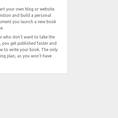
start your own blog or website.
nition and build a personal
 moment you launch a new book
e.
ers who don’t want to take the
, you get published faster and
ow to write your book. The only
ing plan, as you won’t have