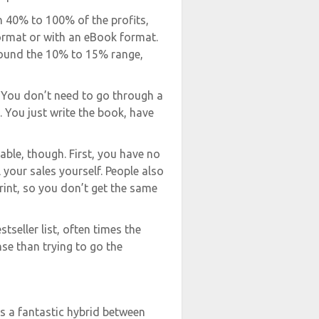
n 40% to 100% of the profits,
rmat or with an eBook format.
round the 10% to 15% range,
. You don’t need to go through a
. You just write the book, have
able, though. First, you have no
your sales yourself. People also
print, so you don’t get the same
tseller list, often times the
se than trying to go the
s a fantastic hybrid between