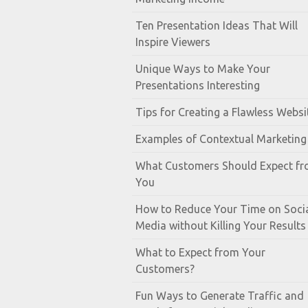
Ten Presentation Ideas That Will
Inspire Viewers
Unique Ways to Make Your
Presentations Interesting
Tips for Creating a Flawless Websi
Examples of Contextual Marketing
What Customers Should Expect f
You
How to Reduce Your Time on Soci
Media without Killing Your Results
What to Expect from Your
Customers?
Fun Ways to Generate Traffic and