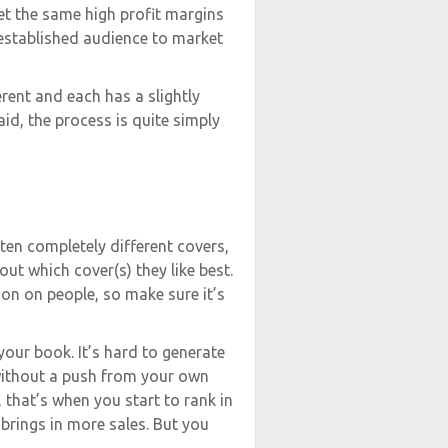
get the same high profit margins
e-established audience to market
erent and each has a slightly
aid, the process is quite simply
ten completely different covers,
ut which cover(s) they like best.
ion on people, so make sure it’s
your book. It’s hard to generate
without a push from your own
 that’s when you start to rank in
 brings in more sales. But you