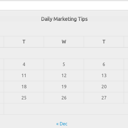
Daily Marketing Tips
T
W
T
4
5
6
11
12
13
18
19
20
25
26
27
« Dec