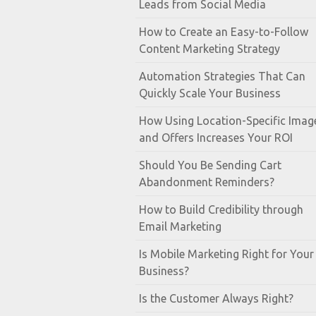
Leads from Social Media
How to Create an Easy-to-Follow
Content Marketing Strategy
Automation Strategies That Can
Quickly Scale Your Business
How Using Location-Specific Imag
and Offers Increases Your ROI
Should You Be Sending Cart
Abandonment Reminders?
How to Build Credibility through
Email Marketing
Is Mobile Marketing Right for Your
Business?
Is the Customer Always Right?