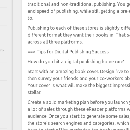
traditional and non-traditional publishing. You 
and speed of publishing, while still getting a pr
to.
Publishing to each of these stores is slightly diff
different format they want their books in. That s
across all three platforms.
es
==> Tips for Digital Publishing Success
How do you hit a digital publishing home run?
Start with an amazing book cover. Design five to 
then survey your friends and your co-workers abo
Your cover is what will make the biggest impress
stellar.
Create a solid marketing plan before you launch 
a lot of sales through these eReader platforms 
audience. Once you start to generate some sales,
the store’s search engines and categories, which