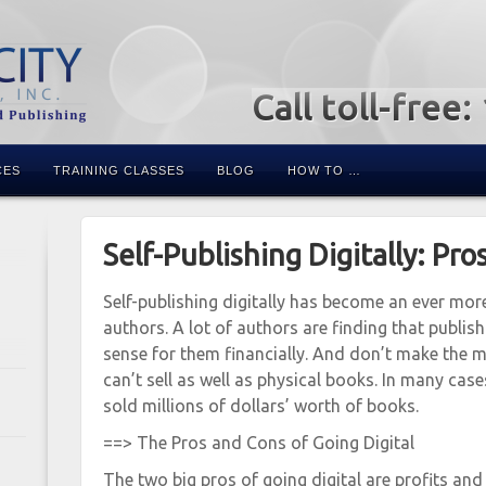
Call toll-free
CES
TRAINING CLASSES
BLOG
HOW TO …
Self-Publishing Digitally: Pro
Self-publishing digitally has become an ever mo
authors. A lot of authors are finding that publis
sense for them financially. And don’t make the m
can’t sell as well as physical books. In many cases
sold millions of dollars’ worth of books.
==> The Pros and Cons of Going Digital
The two big pros of going digital are profits and