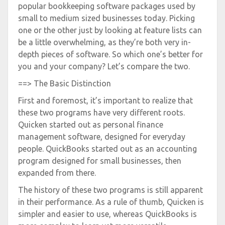
popular bookkeeping software packages used by
small to medium sized businesses today. Picking
one or the other just by looking at feature lists can
be a little overwhelming, as they’re both very in-
depth pieces of software. So which one’s better for
you and your company? Let’s compare the two.
==> The Basic Distinction
First and foremost, it’s important to realize that
these two programs have very different roots.
Quicken started out as personal finance
management software, designed for everyday
people. QuickBooks started out as an accounting
program designed for small businesses, then
expanded from there.
The history of these two programs is still apparent
in their performance. As a rule of thumb, Quicken is
simpler and easier to use, whereas QuickBooks is