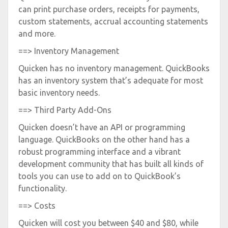
can print purchase orders, receipts for payments,
custom statements, accrual accounting statements
and more.
==> Inventory Management
Quicken has no inventory management. QuickBooks
has an inventory system that’s adequate for most
basic inventory needs.
==> Third Party Add-Ons
Quicken doesn’t have an API or programming
language. QuickBooks on the other hand has a
robust programming interface and a vibrant
development community that has built all kinds of
tools you can use to add on to QuickBook’s
functionality.
==> Costs
Quicken will cost you between $40 and $80, while