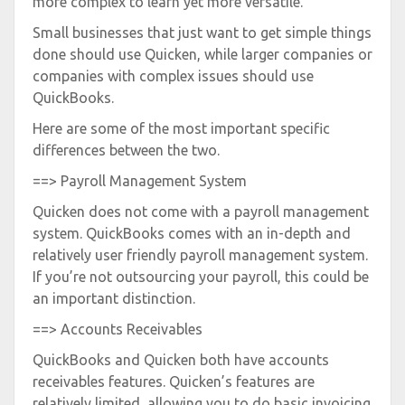
more complex to learn yet more versatile.
Small businesses that just want to get simple things
done should use Quicken, while larger companies or
companies with complex issues should use
QuickBooks.
Here are some of the most important specific
differences between the two.
==> Payroll Management System
Quicken does not come with a payroll management
system. QuickBooks comes with an in-depth and
relatively user friendly payroll management system.
If you’re not outsourcing your payroll, this could be
an important distinction.
==> Accounts Receivables
QuickBooks and Quicken both have accounts
receivables features. Quicken’s features are
relatively limited, allowing you to do basic invoicing