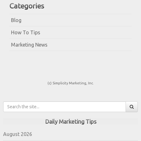
Categories
Blog
How To Tips
Marketing News
(c) Simplicity Marketing, Inc.
Daily Marketing Tips
August 2026