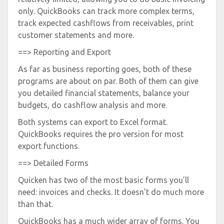
only. QuickBooks can track more complex terms,
track expected cashflows from receivables, print
customer statements and more.
==> Reporting and Export
As far as business reporting goes, both of these
programs are about on par. Both of them can give
you detailed financial statements, balance your
budgets, do cashflow analysis and more.
Both systems can export to Excel format.
QuickBooks requires the pro version for most
export functions.
==> Detailed Forms
Quicken has two of the most basic forms you’ll
need: invoices and checks. It doesn’t do much more
than that.
QuickBooks has a much wider array of forms. You