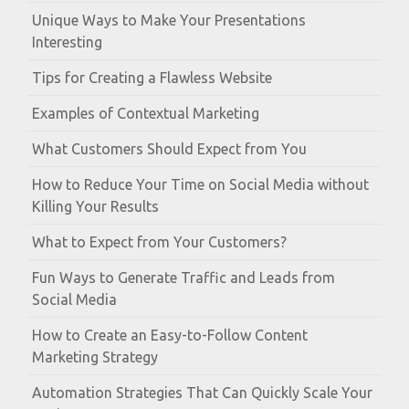
Unique Ways to Make Your Presentations
Interesting
Tips for Creating a Flawless Website
Examples of Contextual Marketing
What Customers Should Expect from You
How to Reduce Your Time on Social Media without
Killing Your Results
What to Expect from Your Customers?
Fun Ways to Generate Traffic and Leads from
Social Media
How to Create an Easy-to-Follow Content
Marketing Strategy
Automation Strategies That Can Quickly Scale Your