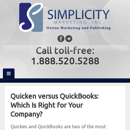
Call toll-free:
1.888.520.5288
Quicken versus QuickBooks:
Which Is Right for Your
Company?
Quicken and QuickBooks are two of the most