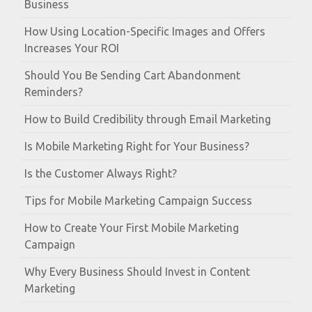
Business
How Using Location-Specific Images and Offers
Increases Your ROI
Should You Be Sending Cart Abandonment
Reminders?
How to Build Credibility through Email Marketing
Is Mobile Marketing Right for Your Business?
Is the Customer Always Right?
Tips for Mobile Marketing Campaign Success
How to Create Your First Mobile Marketing
Campaign
Why Every Business Should Invest in Content
Marketing