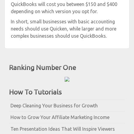
QuickBooks will cost you between $150 and $400
depending on which version you opt for.
In short, small businesses with basic accounting
needs should use Quicken, while larger and more
complex businesses should use QuickBooks.
Ranking Number One
How To Tutorials
Deep Cleaning Your Business for Growth
How to Grow Your Affiliate Marketing Income
Ten Presentation Ideas That Will Inspire Viewers