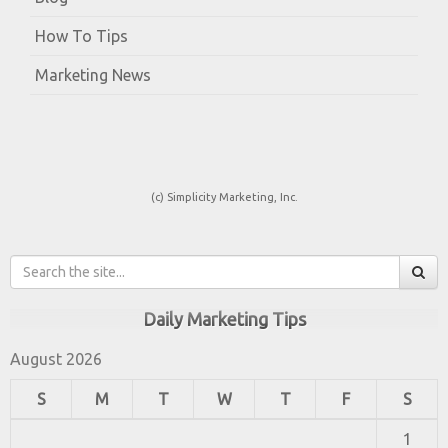
How To Tips
Marketing News
(c) Simplicity Marketing, Inc.
Daily Marketing Tips
August 2026
S
M
T
W
T
F
S
1