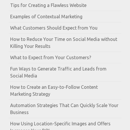
Tips for Creating a Flawless Website
Examples of Contextual Marketing
What Customers Should Expect from You
How to Reduce Your Time on Social Media without
Killing Your Results
What to Expect from Your Customers?
Fun Ways to Generate Traffic and Leads from
Social Media
How to Create an Easy-to-Follow Content
Marketing Strategy
Automation Strategies That Can Quickly Scale Your
Business
How Using Location-Specific Images and Offers