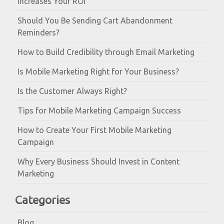
Increases Your ROI
Should You Be Sending Cart Abandonment
Reminders?
How to Build Credibility through Email Marketing
Is Mobile Marketing Right for Your Business?
Is the Customer Always Right?
Tips for Mobile Marketing Campaign Success
How to Create Your First Mobile Marketing
Campaign
Why Every Business Should Invest in Content
Marketing
Categories
Blog