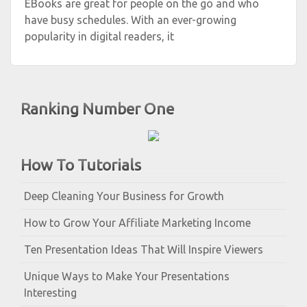
EBooks are great for people on the go and who
have busy schedules. With an ever-growing
popularity in digital readers, it
Ranking Number One
How To Tutorials
Deep Cleaning Your Business for Growth
How to Grow Your Affiliate Marketing Income
Ten Presentation Ideas That Will Inspire Viewers
Unique Ways to Make Your Presentations
Interesting