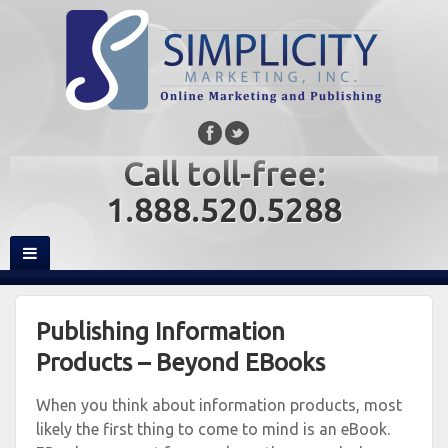
Call toll-free:
1.888.520.5288
Publishing Information
Products – Beyond EBooks
When you think about information products, most
likely the first thing to come to mind is an eBook.