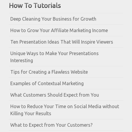
How To Tutorials
Deep Cleaning Your Business for Growth
How to Grow Your Affiliate Marketing Income
Ten Presentation Ideas That Will Inspire Viewers
Unique Ways to Make Your Presentations
Interesting
Tips for Creating a Flawless Website
Examples of Contextual Marketing
What Customers Should Expect from You
How to Reduce Your Time on Social Media without
Killing Your Results
What to Expect from Your Customers?