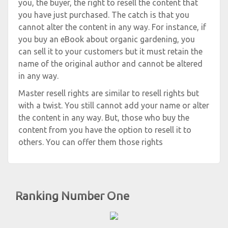
you, the buyer, the right to resell the content that
you have just purchased. The catch is that you
cannot alter the content in any way. For instance, if
you buy an eBook about organic gardening, you
can sell it to your customers but it must retain the
name of the original author and cannot be altered
in any way.
Master resell rights are similar to resell rights but
with a twist. You still cannot add your name or alter
the content in any way. But, those who buy the
content from you have the option to resell it to
others. You can offer them those rights
Ranking Number One