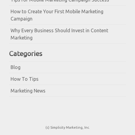
How to Create Your First Mobile Marketing
Campaign
Why Every Business Should Invest in Content
Marketing
Categories
Blog
How To Tips
Marketing News
(c) Simplicity Marketing, Inc.