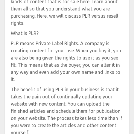
kinds of content that is for sale here. Learn about
them all so that you understand what you are
purchasing. Here, we will discuss PLR versus resell
rights.
What Is PLR?
PLR means Private Label Rights. A company is
creating content for your use. When you buy it, you
are also being given the rights to use it as you see
fit. This means that as the buyer, you can alter it in
any way and even add your own name and links to
it.
The benefit of using PLR in your business is that it
takes the pain out of continually updating your
website with new content. You can upload the
finished articles and schedule them for publication
on your website. The process takes less time than if
you were to create the articles and other content
yourself.