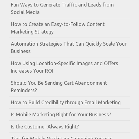
Fun Ways to Generate Traffic and Leads from
Social Media
How to Create an Easy-to-Follow Content
Marketing Strategy
Automation Strategies That Can Quickly Scale Your
Business
How Using Location-Specific Images and Offers
Increases Your ROI
Should You Be Sending Cart Abandonment
Reminders?
How to Build Credibility through Email Marketing
Is Mobile Marketing Right for Your Business?
Is the Customer Always Right?
Tips for Mobile Marketing Campaign Success