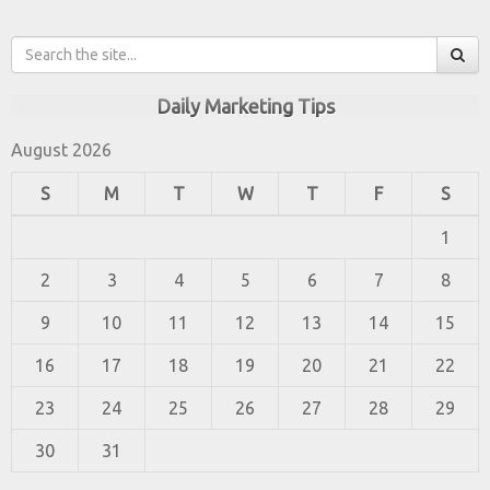
Daily Marketing Tips
August 2026
S
M
T
W
T
F
S
1
2
3
4
5
6
7
8
9
10
11
12
13
14
15
16
17
18
19
20
21
22
23
24
25
26
27
28
29
30
31