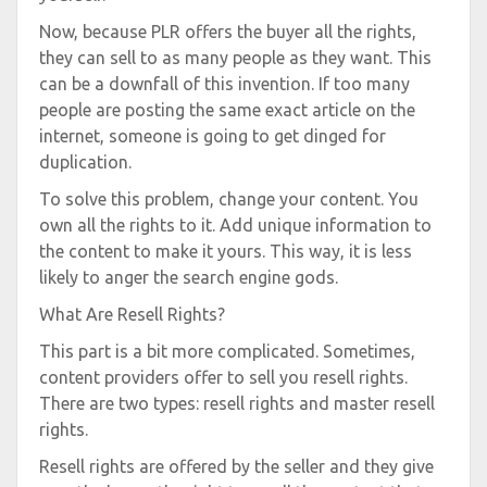
Now, because PLR offers the buyer all the rights,
they can sell to as many people as they want. This
can be a downfall of this invention. If too many
people are posting the same exact article on the
internet, someone is going to get dinged for
duplication.
To solve this problem, change your content. You
own all the rights to it. Add unique information to
the content to make it yours. This way, it is less
likely to anger the search engine gods.
What Are Resell Rights?
This part is a bit more complicated. Sometimes,
content providers offer to sell you resell rights.
There are two types: resell rights and master resell
rights.
Resell rights are offered by the seller and they give