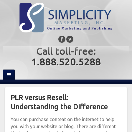
Call toll-free:
1.888.520.5288
PLR versus Resell:
Understanding the Difference
You can purchase content on the internet to help
you with your website or blog. There are different