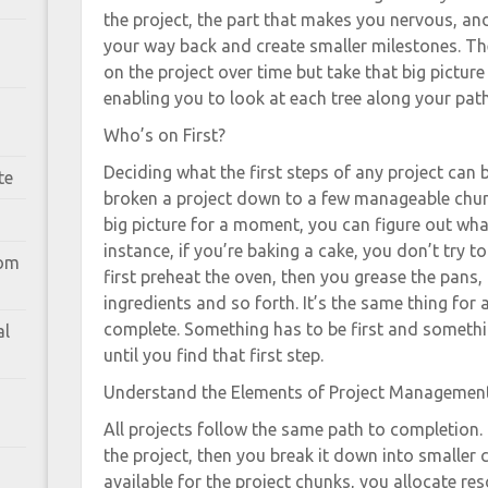
the project, the part that makes you nervous, and
your way back and create smaller milestones. The
on the project over time but take that big picture 
enabling you to look at each tree along your path
Who’s on First?
Deciding what the first steps of any project can b
te
broken a project down to a few manageable chun
big picture for a moment, you can figure out what 
instance, if you’re baking a cake, you don’t try to
rom
first preheat the oven, then you grease the pans
ingredients and so forth. It’s the same thing for
complete. Something has to be first and somethin
al
until you find that first step.
Understand the Elements of Project Managemen
All projects follow the same path to completion. 
the project, then you break it down into smaller
available for the project chunks, you allocate re