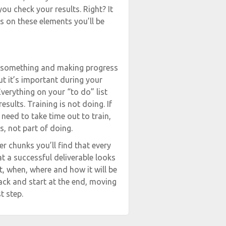
you check your results. Right? It
us on these elements you’ll be
ng something and making progress
But it’s important during your
verything on your “to do” list
sults. Training is not doing. If
need to take time out to train,
s, not part of doing.
 chunks you’ll find that every
t a successful deliverable looks
t, when, where and how it will be
back and start at the end, moving
t step.