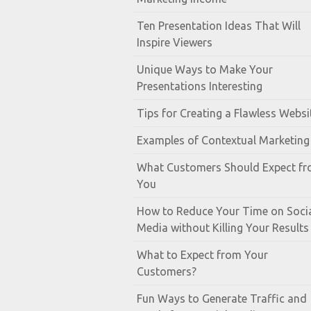
Ten Presentation Ideas That Will
Inspire Viewers
Unique Ways to Make Your
Presentations Interesting
Tips for Creating a Flawless Websi
Examples of Contextual Marketing
What Customers Should Expect f
You
How to Reduce Your Time on Soci
Media without Killing Your Results
What to Expect from Your
Customers?
Fun Ways to Generate Traffic and