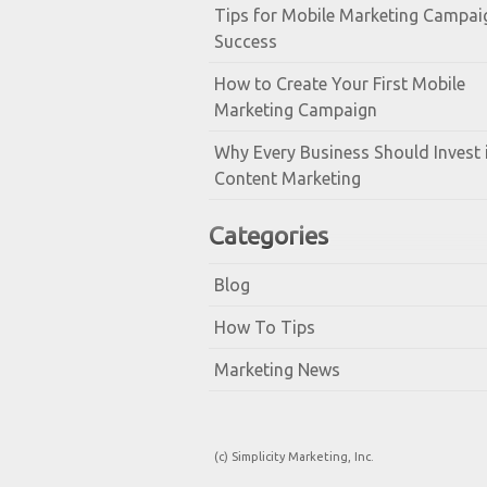
Tips for Mobile Marketing Campai
Success
How to Create Your First Mobile
Marketing Campaign
Why Every Business Should Invest 
Content Marketing
Categories
Blog
How To Tips
Marketing News
(c) Simplicity Marketing, Inc.