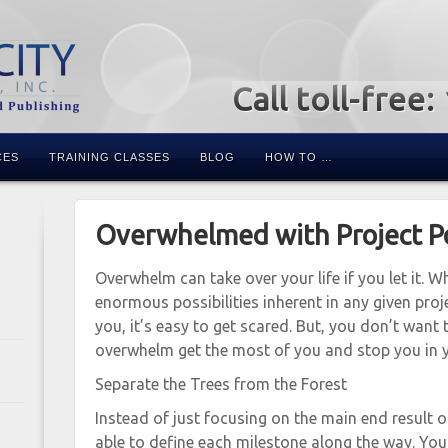
Call toll-free
CES
TRAINING CLASSES
BLOG
HOW TO …
Overwhelmed with Project Pos
Overwhelm can take over your life if you let it. 
enormous possibilities inherent in any given proj
you, it’s easy to get scared. But, you don’t want t
overwhelm get the most of you and stop you in y
Separate the Trees from the Forest
Instead of just focusing on the main end result of
able to define each milestone along the way. You