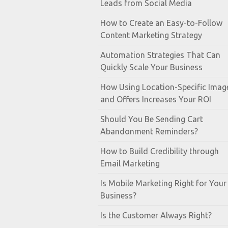
Leads from Social Media
How to Create an Easy-to-Follow
Content Marketing Strategy
Automation Strategies That Can
Quickly Scale Your Business
How Using Location-Specific Imag
and Offers Increases Your ROI
Should You Be Sending Cart
Abandonment Reminders?
How to Build Credibility through
Email Marketing
Is Mobile Marketing Right for Your
Business?
Is the Customer Always Right?