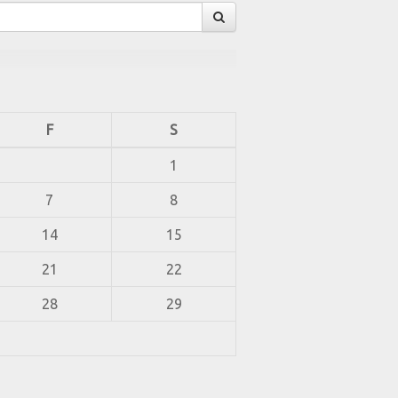
F
S
1
7
8
14
15
21
22
28
29