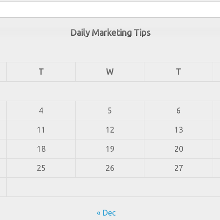
Daily Marketing Tips
T
W
T
4
5
6
11
12
13
18
19
20
25
26
27
« Dec