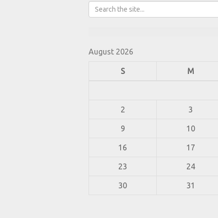
August 2026
S
M
2
3
9
10
16
17
23
24
30
31