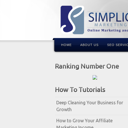
HOME
ABOUT US
SEO SERVI
Ranking Number One
How To Tutorials
Deep Cleaning Your Business for
Growth
How to Grow Your Affiliate
Marketing Income