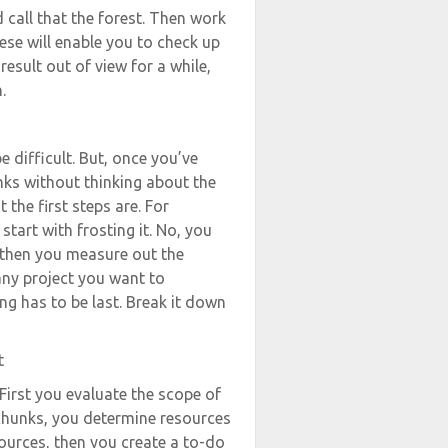
 call that the forest. Then work
se will enable you to check up
result out of view for a while,
.
e difficult. But, once you’ve
ks without thinking about the
the first steps are. For
 start with frosting it. No, you
, then you measure out the
 any project you want to
g has to be last. Break it down
t
First you evaluate the scope of
 chunks, you determine resources
sources, then you create a to-do