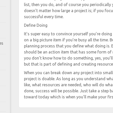
list, then you do, and of course you periodically 
doesn’t matter how large a project is; if you foc
successful every time.
Define Doing
It’s super easy to convince yourself you’re doi
on a big picture item if you’re busy all the time. 
es
planning process that you define what doing is. E
should be an action item that has some form of re
you don’t know how to do something, yes, you’ll 
but that is part of defining and creating resource
When you can break down any project into smaller
project is doable. As long as you understand wha
like, what resources are needed, who will do wha
done, success will be possible. Just take a step 
toward today which is when you’ll make your firs