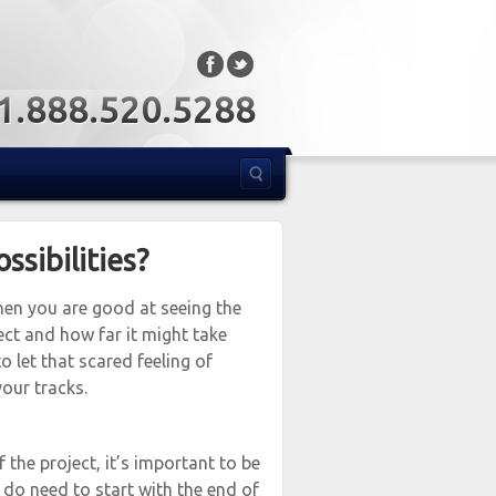
: 1.888.520.5288
sibilities?
When you are good at seeing the
ect and how far it might take
o let that scared feeling of
our tracks.
 the project, it’s important to be
 do need to start with the end of