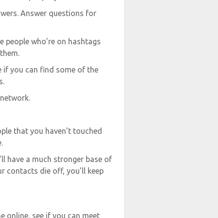
swers. Answer questions for
he people who’re on hashtags
 them.
 if you can find some of the
s.
 network.
ple that you haven’t touched
.
ou’ll have a much stronger base of
r contacts die off, you’ll keep
 online, see if you can meet