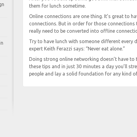
gn
them for lunch sometime.
Online connections are one thing. It’s great to ha
connections. But in order for those connections
really need to be converted into offline connecti
Try to have lunch with someone different every 
in
expert Keith Ferazzi says: “Never eat alone.”
Doing strong online networking doesn’t have to 
these tips and in just 30 minutes a day you’ll s
people and lay a solid foundation for any kind o