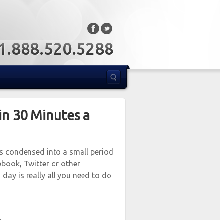
: 1.888.520.5288
in 30 Minutes a
’s condensed into a small period
ebook, Twitter or other
 day is really all you need to do