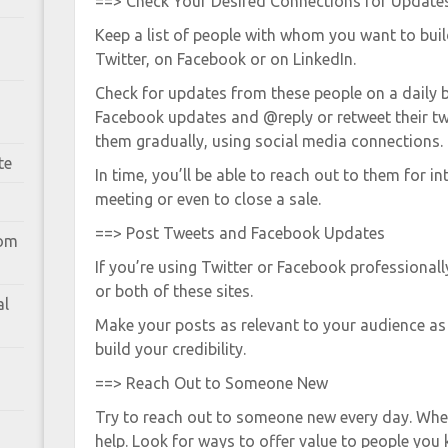
==> Check Your Desired Connections for Update
Keep a list of people with whom you want to bui
Twitter, on Facebook or on LinkedIn.
Check for updates from these people on a daily 
Facebook updates and @reply or retweet their tw
them gradually, using social media connections.
te
In time, you’ll be able to reach out to them for i
meeting or even to close a sale.
==> Post Tweets and Facebook Updates
rom
If you’re using Twitter or Facebook professionall
or both of these sites.
al
Make your posts as relevant to your audience as 
build your credibility.
==> Reach Out to Someone New
Try to reach out to someone new every day. When
help. Look for ways to offer value to people you