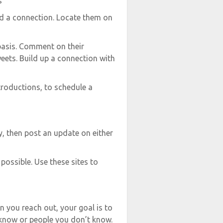
s
ld a connection. Locate them on
basis. Comment on their
eets. Build up a connection with
ntroductions, to schedule a
y, then post an update on either
possible. Use these sites to
 you reach out, your goal is to
 know or people you don’t know.