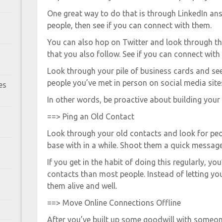
One great way to do that is through LinkedIn an
people, then see if you can connect with them.
You can also hop on Twitter and look through t
that you also follow. See if you can connect with
Look through your pile of business cards and see
people you’ve met in person on social media site
es
In other words, be proactive about building your
==> Ping an Old Contact
Look through your old contacts and look for peo
base with in a while. Shoot them a quick message
If you get in the habit of doing this regularly, y
contacts than most people. Instead of letting you
them alive and well.
==> Move Online Connections Offline
After you’ve built up some goodwill with someone