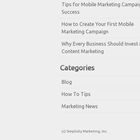
Tips for Mobile Marketing Campai
Success
How to Create Your First Mobile
Marketing Campaign
Why Every Business Should Invest 
Content Marketing
Categories
Blog
How To Tips
Marketing News
(c) Simplicity Marketing, Inc.