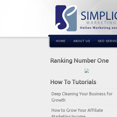
HOME
ABOUT US
SEO SERVI
Ranking Number One
How To Tutorials
Deep Cleaning Your Business for
Growth
How to Grow Your Affiliate
Marketing Income