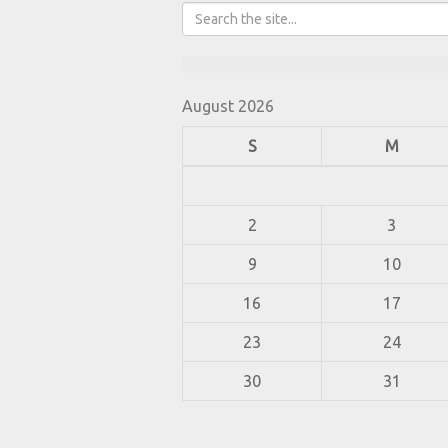
August 2026
S
M
2
3
9
10
16
17
23
24
30
31