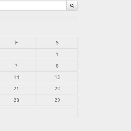
F
S
1
7
8
14
15
21
22
28
29