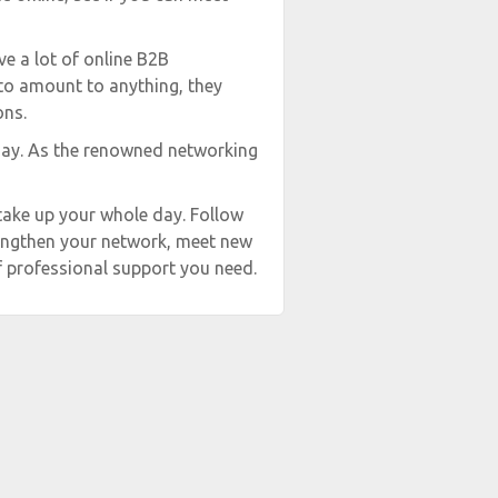
ve a lot of online B2B
 to amount to anything, they
ons.
day. As the renowned networking
take up your whole day. Follow
trengthen your network, meet new
f professional support you need.