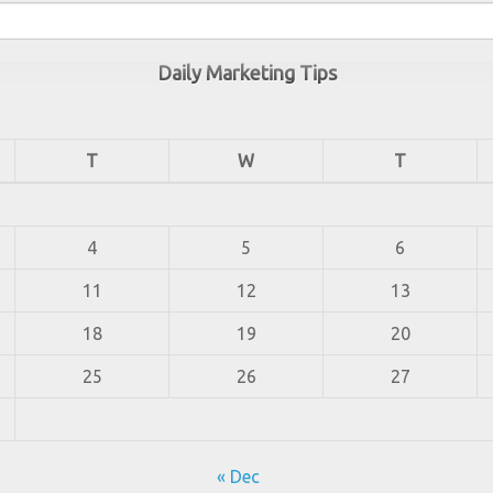
Daily Marketing Tips
T
W
T
4
5
6
11
12
13
18
19
20
25
26
27
« Dec