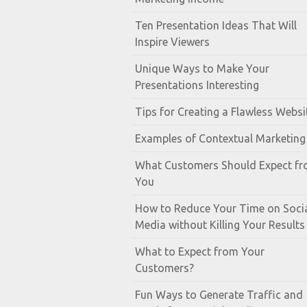
Ten Presentation Ideas That Will
Inspire Viewers
Unique Ways to Make Your
Presentations Interesting
Tips for Creating a Flawless Websi
Examples of Contextual Marketing
What Customers Should Expect f
You
How to Reduce Your Time on Soci
Media without Killing Your Results
What to Expect from Your
Customers?
Fun Ways to Generate Traffic and