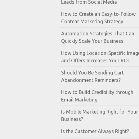
Leads from Social Media
How to Create an Easy-to-Follow
Content Marketing Strategy
Automation Strategies That Can
Quickly Scale Your Business
How Using Location-Specific Imag
and Offers Increases Your ROI
Should You Be Sending Cart
Abandonment Reminders?
How to Build Credibility through
Email Marketing
Is Mobile Marketing Right for Your
Business?
Is the Customer Always Right?