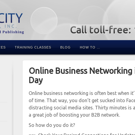
Call toll-free
CES
TRAINING CLASSES
BLOG
HOW TO …
Online Business Networking 
Day
Online business networking is often best when it
of time. That way, you don’t get sucked into Fac
distracting social media sites. Thirty minutes is a
a great job of boosting your B2B network.
So how do you do it?