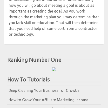
how you will go about meeting a goal is about as
important as creating the goal. As you work
through the marketing plan you may determine that
you lack skill or education. That will then determine
that you need help of some sort from a contractor
or technology.
Ranking Number One
How To Tutorials
Deep Cleaning Your Business for Growth
How to Grow Your Affiliate Marketing Income