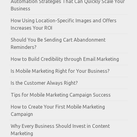
Automation Strategies That Can Quickly Scale Your
Business
How Using Location-Specific Images and Offers
Increases Your ROI
Should You Be Sending Cart Abandonment
Reminders?
How to Build Credibility through Email Marketing
Is Mobile Marketing Right for Your Business?
Is the Customer Always Right?
Tips for Mobile Marketing Campaign Success
How to Create Your First Mobile Marketing
Campaign
Why Every Business Should Invest in Content
Marketing