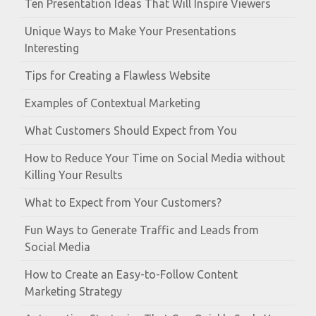
Ten Presentation Ideas That Will Inspire Viewers
Unique Ways to Make Your Presentations
Interesting
Tips for Creating a Flawless Website
Examples of Contextual Marketing
What Customers Should Expect from You
How to Reduce Your Time on Social Media without
Killing Your Results
What to Expect from Your Customers?
Fun Ways to Generate Traffic and Leads from
Social Media
How to Create an Easy-to-Follow Content
Marketing Strategy