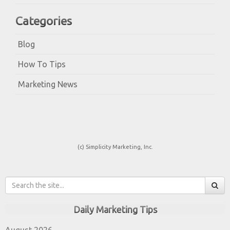
Categories
Blog
How To Tips
Marketing News
(c) Simplicity Marketing, Inc.
Daily Marketing Tips