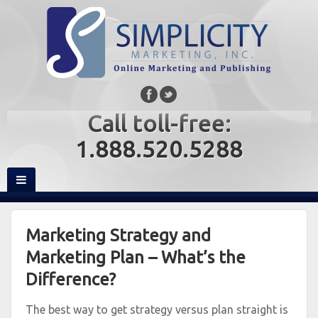
Call toll-free:
1.888.520.5288
Marketing Strategy and
Marketing Plan – What’s the
Difference?
The best way to get strategy versus plan straight is