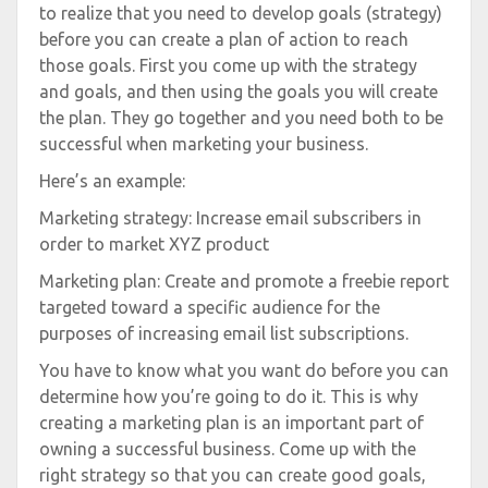
to realize that you need to develop goals (strategy)
before you can create a plan of action to reach
those goals. First you come up with the strategy
and goals, and then using the goals you will create
the plan. They go together and you need both to be
successful when marketing your business.
Here’s an example:
Marketing strategy: Increase email subscribers in
order to market XYZ product
Marketing plan: Create and promote a freebie report
targeted toward a specific audience for the
purposes of increasing email list subscriptions.
You have to know what you want do before you can
determine how you’re going to do it. This is why
creating a marketing plan is an important part of
owning a successful business. Come up with the
right strategy so that you can create good goals,