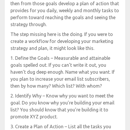
then from those goals develop a plan of action that
provides for you daily, weekly and monthly tasks to
perform toward reaching the goals and seeing the
strategy through.
The step missing here is the doing. If you were to
create a workflow for developing your marketing
strategy and plan, it might look like this.
1. Define the Goals – Measurable and attainable
goals spelled out. If you can’t write it out, you
haven’t dug deep enough. Name what you want. If
you plan to increase your email list subscribers,
then by how many? Which list? With whom?
2. Identify Why – Know why you want to meet the
goal. Do you know why you’re building your email
list? You should know that you’re building it to
promote XYZ product.
3. Create a Plan of Action – List all the tasks you