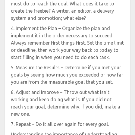
must do to reach the goal. What does it take to
create the freebie? A writer, an editor, a delivery
system and promotion; what else?
4. Implement the Plan – Organize the plan and
implement it in the order necessary to succeed.
Always remember first things first. Set the time limit
or deadline, then work your way back to today to
start filling in when you need to do each task.
5. Measure the Results – Determine if you met your
goals by seeing how much you exceeded or how far
you are from the measurable goal that you set.
6. Adjust and Improve – Throw out what isn’t
working and keep doing what is. If you did not
reach your goal, determine why. If you did, make a
new one.
7. Repeat – Do it all over again for every goal.
Understanding the importance of understanding