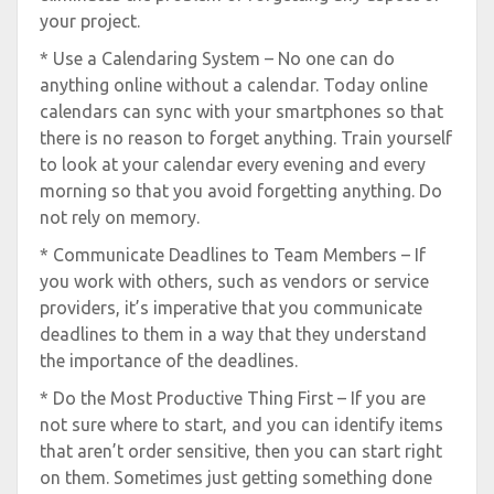
your project.
* Use a Calendaring System – No one can do
anything online without a calendar. Today online
calendars can sync with your smartphones so that
there is no reason to forget anything. Train yourself
to look at your calendar every evening and every
morning so that you avoid forgetting anything. Do
not rely on memory.
* Communicate Deadlines to Team Members – If
you work with others, such as vendors or service
providers, it’s imperative that you communicate
deadlines to them in a way that they understand
the importance of the deadlines.
* Do the Most Productive Thing First – If you are
not sure where to start, and you can identify items
that aren’t order sensitive, then you can start right
on them. Sometimes just getting something done