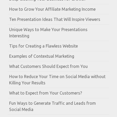
How to Grow Your Affiliate Marketing Income
Ten Presentation Ideas That Will Inspire Viewers
Unique Ways to Make Your Presentations
Interesting
Tips for Creating a Flawless Website
Examples of Contextual Marketing
What Customers Should Expect from You
How to Reduce Your Time on Social Media without
Killing Your Results
What to Expect from Your Customers?
Fun Ways to Generate Traffic and Leads from
Social Media