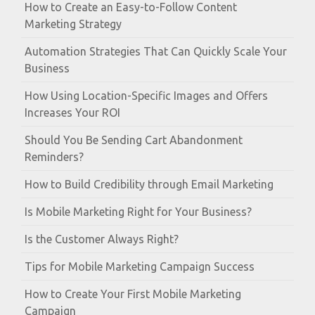
How to Create an Easy-to-Follow Content
Marketing Strategy
Automation Strategies That Can Quickly Scale Your
Business
How Using Location-Specific Images and Offers
Increases Your ROI
Should You Be Sending Cart Abandonment
Reminders?
How to Build Credibility through Email Marketing
Is Mobile Marketing Right for Your Business?
Is the Customer Always Right?
Tips for Mobile Marketing Campaign Success
How to Create Your First Mobile Marketing
Campaign