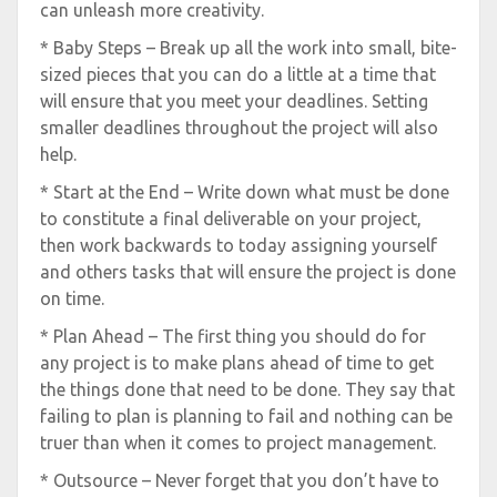
can unleash more creativity.
* Baby Steps – Break up all the work into small, bite-
sized pieces that you can do a little at a time that
will ensure that you meet your deadlines. Setting
smaller deadlines throughout the project will also
help.
* Start at the End – Write down what must be done
to constitute a final deliverable on your project,
then work backwards to today assigning yourself
and others tasks that will ensure the project is done
on time.
* Plan Ahead – The first thing you should do for
any project is to make plans ahead of time to get
the things done that need to be done. They say that
failing to plan is planning to fail and nothing can be
truer than when it comes to project management.
* Outsource – Never forget that you don’t have to