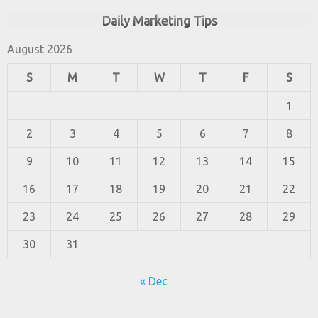
Daily Marketing Tips
August 2026
S
M
T
W
T
F
S
1
2
3
4
5
6
7
8
9
10
11
12
13
14
15
16
17
18
19
20
21
22
23
24
25
26
27
28
29
30
31
« Dec