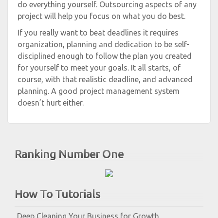
do everything yourself. Outsourcing aspects of any
project will help you focus on what you do best.
If you really want to beat deadlines it requires
organization, planning and dedication to be self-
disciplined enough to follow the plan you created
for yourself to meet your goals. It all starts, of
course, with that realistic deadline, and advanced
planning. A good project management system
doesn’t hurt either.
Ranking Number One
How To Tutorials
Deep Cleaning Your Business for Growth