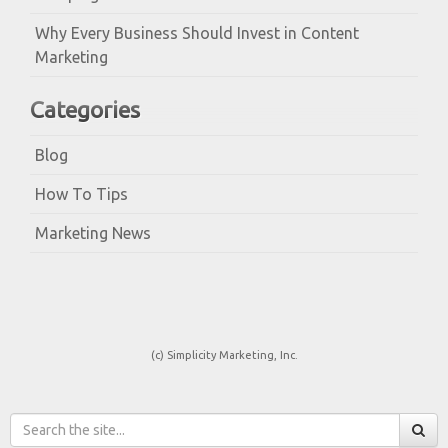
Why Every Business Should Invest in Content
Marketing
Categories
Blog
How To Tips
Marketing News
(c) Simplicity Marketing, Inc.