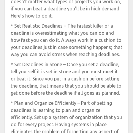
doesn’t matter what types of projects you work on,
if you can beat a deadline you’ll be in high demand.
Here’s how to do it.
* Set Realistic Deadlines – The fastest killer of a
deadline is overestimating what you can do and
how fast you can do it. Always work in a cushion to
your deadlines just in case something happens; that
way you can avoid stress when reaching deadlines.
* Set Deadlines in Stone – Once you set a deadline,
tell yourself it is set in stone and you must meet it
or beat it. Since you put in a cushion before setting
the deadline, that means that you should be able to
get done before the deadline if all goes as planned.
* Plan and Organize Efficiently – Part of setting
deadlines is learning to plan and organize
efficiently. Set up a system of organization that you
do for every project. Having systems in place
eliminates the problem of forgetting any aspect of