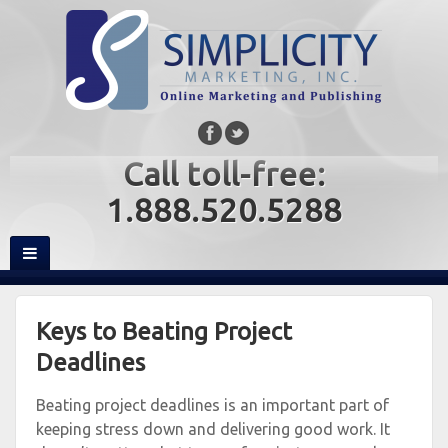
Call toll-free:
1.888.520.5288
Keys to Beating Project
Deadlines
Beating project deadlines is an important part of
keeping stress down and delivering good work. It