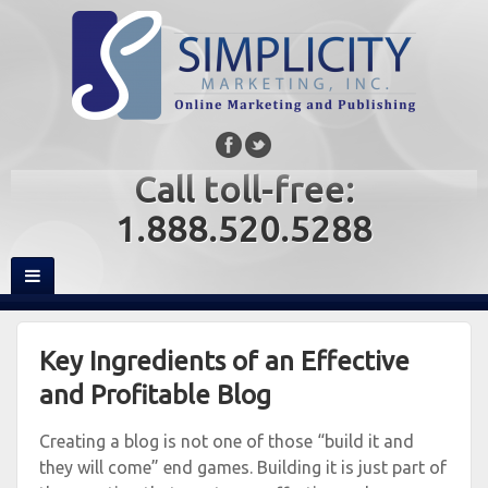
Call toll-free:
1.888.520.5288
Key Ingredients of an Effective
and Profitable Blog
Creating a blog is not one of those “build it and
they will come” end games. Building it is just part of