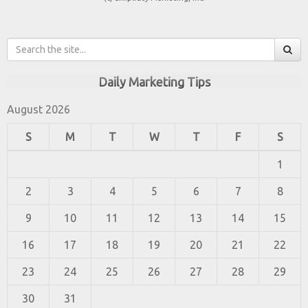
Daily Marketing Tips
August 2026
S
M
T
W
T
F
S
1
2
3
4
5
6
7
8
9
10
11
12
13
14
15
16
17
18
19
20
21
22
23
24
25
26
27
28
29
30
31