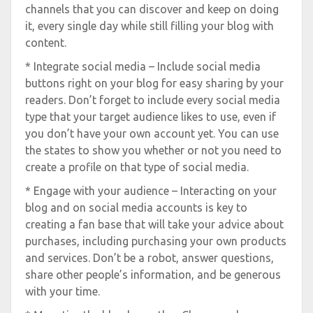
channels that you can discover and keep on doing
it, every single day while still filling your blog with
content.
* Integrate social media – Include social media
buttons right on your blog for easy sharing by your
readers. Don’t forget to include every social media
type that your target audience likes to use, even if
you don’t have your own account yet. You can use
the states to show you whether or not you need to
create a profile on that type of social media.
* Engage with your audience – Interacting on your
blog and on social media accounts is key to
creating a fan base that will take your advice about
purchases, including purchasing your own products
and services. Don’t be a robot, answer questions,
share other people’s information, and be generous
with your time.