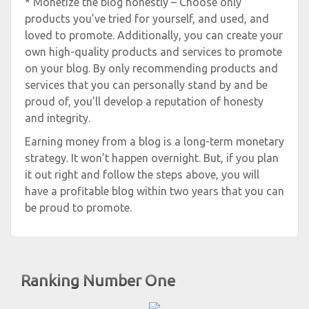
* Monetize the blog honestly – Choose only
products you’ve tried for yourself, and used, and
loved to promote. Additionally, you can create your
own high-quality products and services to promote
on your blog. By only recommending products and
services that you can personally stand by and be
proud of, you’ll develop a reputation of honesty
and integrity.
Earning money from a blog is a long-term monetary
strategy. It won’t happen overnight. But, if you plan
it out right and follow the steps above, you will
have a profitable blog within two years that you can
be proud to promote.
Ranking Number One