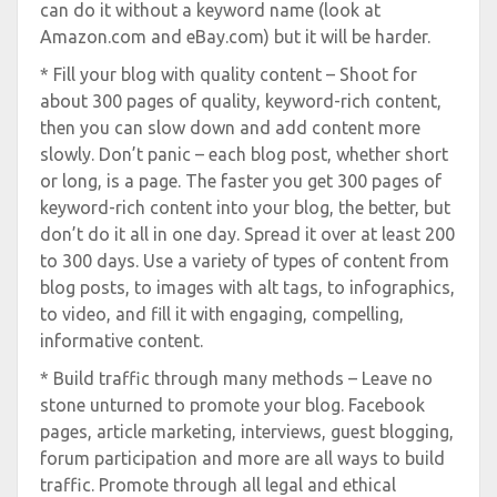
can do it without a keyword name (look at
Amazon.com and eBay.com) but it will be harder.
* Fill your blog with quality content – Shoot for
about 300 pages of quality, keyword-rich content,
then you can slow down and add content more
slowly. Don’t panic – each blog post, whether short
or long, is a page. The faster you get 300 pages of
keyword-rich content into your blog, the better, but
don’t do it all in one day. Spread it over at least 200
to 300 days. Use a variety of types of content from
blog posts, to images with alt tags, to infographics,
to video, and fill it with engaging, compelling,
informative content.
* Build traffic through many methods – Leave no
stone unturned to promote your blog. Facebook
pages, article marketing, interviews, guest blogging,
forum participation and more are all ways to build
traffic. Promote through all legal and ethical