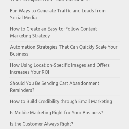
Fun Ways to Generate Traffic and Leads from
Social Media
How to Create an Easy-to-Follow Content
Marketing Strategy
Automation Strategies That Can Quickly Scale Your
Business
How Using Location-Specific Images and Offers
Increases Your ROI
Should You Be Sending Cart Abandonment
Reminders?
How to Build Credibility through Email Marketing
Is Mobile Marketing Right for Your Business?
Is the Customer Always Right?