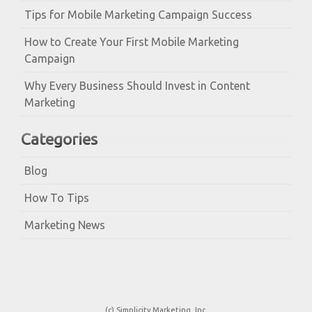
Tips for Mobile Marketing Campaign Success
How to Create Your First Mobile Marketing
Campaign
Why Every Business Should Invest in Content
Marketing
Categories
Blog
How To Tips
Marketing News
(c) Simplicity Marketing, Inc.