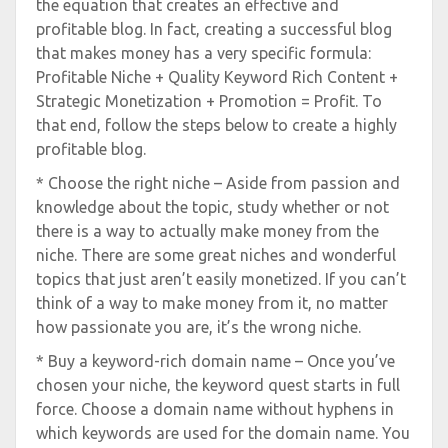
the equation that creates an effective and
profitable blog. In fact, creating a successful blog
that makes money has a very specific formula:
Profitable Niche + Quality Keyword Rich Content +
Strategic Monetization + Promotion = Profit. To
that end, follow the steps below to create a highly
profitable blog.
* Choose the right niche – Aside from passion and
knowledge about the topic, study whether or not
there is a way to actually make money from the
niche. There are some great niches and wonderful
topics that just aren’t easily monetized. If you can’t
think of a way to make money from it, no matter
how passionate you are, it’s the wrong niche.
* Buy a keyword-rich domain name – Once you’ve
chosen your niche, the keyword quest starts in full
force. Choose a domain name without hyphens in
which keywords are used for the domain name. You