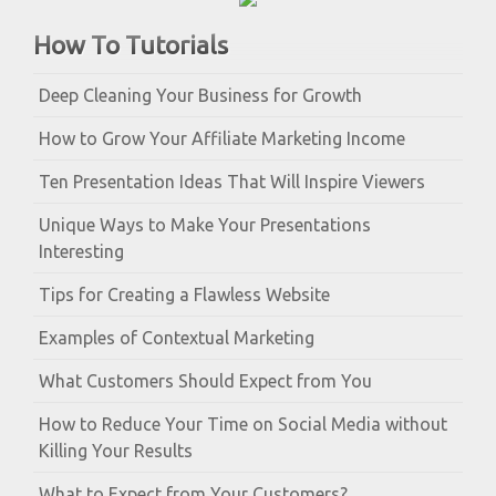
How To Tutorials
Deep Cleaning Your Business for Growth
How to Grow Your Affiliate Marketing Income
Ten Presentation Ideas That Will Inspire Viewers
Unique Ways to Make Your Presentations
Interesting
Tips for Creating a Flawless Website
Examples of Contextual Marketing
What Customers Should Expect from You
How to Reduce Your Time on Social Media without
Killing Your Results
What to Expect from Your Customers?