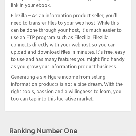
link in your ebook.
Filezilla – As an information product seller, you’ll
need to transfer files to your web host. While this
can be done through your host, it’s much easier to
use an FTP program such as Filezilla. Filezilla
connects directly with your webhost so you can
upload and download files in minutes. It’s free, easy
to use and has many features you might find handy
as you grow your information product business.
Generating a six-figure income from selling
information products is not a pipe dream. With the
right tools, passion and a willingness to learn, you
too can tap into this lucrative market.
Ranking Number One