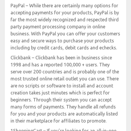
PayPal – While there are certainly many options for
accepting payments for your products, PayPal is by
far the most widely recognized and respected third
party payment processing company in online
business. With PayPal you can offer your customers
easy and secure ways to purchase your products
including by credit cards, debit cards and echecks.
Clickbank – Clickbank has been in business since
1998 and has a reported 100,000 + users. They
serve over 200 countries and is probably one of the
most trusted online retail outlet you can use. There
are no scripts or software to install and account
creation takes just minutes which is perfect for
beginners. Through their system you can accept
many forms of payments. They handle all refunds
for you and your products are automatically listed
in their marketplace for affiliates to promote.
1ShoppingCart – If you’re looking for an all-in-one