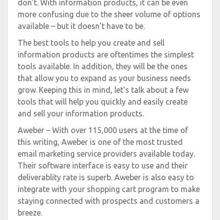
don’t. With information products, it can be even
more confusing due to the sheer volume of options
available – but it doesn’t have to be.
The best tools to help you create and sell
information products are oftentimes the simplest
tools available. In addition, they will be the ones
that allow you to expand as your business needs
grow. Keeping this in mind, let’s talk about a few
tools that will help you quickly and easily create
and sell your information products.
Aweber – With over 115,000 users at the time of
this writing, Aweber is one of the most trusted
email marketing service providers available today.
Their software interface is easy to use and their
deliverablity rate is superb. Aweber is also easy to
integrate with your shopping cart program to make
staying connected with prospects and customers a
breeze.