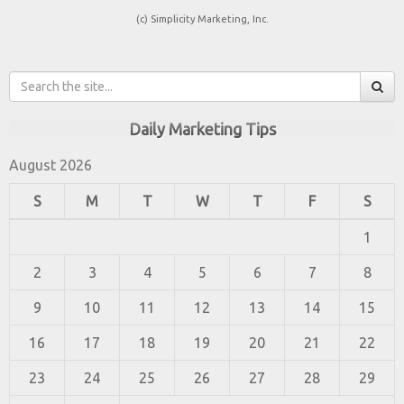
(c) Simplicity Marketing, Inc.
Daily Marketing Tips
August 2026
S
M
T
W
T
F
S
1
2
3
4
5
6
7
8
9
10
11
12
13
14
15
16
17
18
19
20
21
22
23
24
25
26
27
28
29