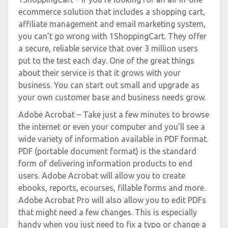
ecommerce solution that includes a shopping cart,
affiliate management and email marketing system,
you can’t go wrong with 1ShoppingCart. They offer
a secure, reliable service that over 3 million users
put to the test each day. One of the great things
about their service is that it grows with your
business. You can start out small and upgrade as
your own customer base and business needs grow.
Adobe Acrobat – Take just a few minutes to browse
the internet or even your computer and you’ll see a
wide variety of information available in PDF format.
PDF (portable document format) is the standard
form of delivering information products to end
users. Adobe Acrobat will allow you to create
ebooks, reports, ecourses, fillable forms and more.
Adobe Acrobat Pro will also allow you to edit PDFs
that might need a few changes. This is especially
handy when you just need to fix a typo or change a