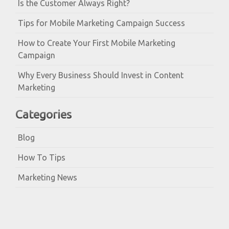
Is the Customer Always Right?
Tips for Mobile Marketing Campaign Success
How to Create Your First Mobile Marketing
Campaign
Why Every Business Should Invest in Content
Marketing
Categories
Blog
How To Tips
Marketing News