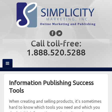
Call toll-free:
1.888.520.5288
Information Publishing Success
Tools
When creating and selling products, it’s sometimes
hard to know which tools you need and which you