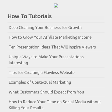
How To Tutorials
Deep Cleaning Your Business for Growth
How to Grow Your Affiliate Marketing Income
Ten Presentation Ideas That Will Inspire Viewers
Unique Ways to Make Your Presentations
Interesting
Tips for Creating a Flawless Website
Examples of Contextual Marketing
What Customers Should Expect from You
How to Reduce Your Time on Social Media without
Killing Your Results