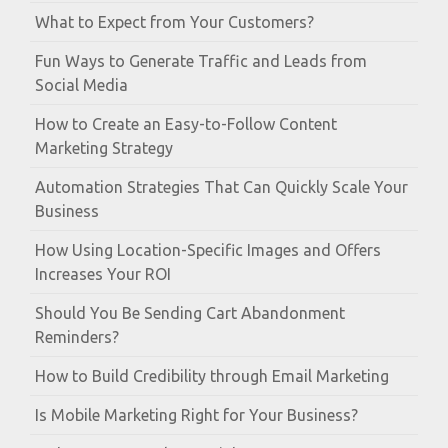
What to Expect from Your Customers?
Fun Ways to Generate Traffic and Leads from
Social Media
How to Create an Easy-to-Follow Content
Marketing Strategy
Automation Strategies That Can Quickly Scale Your
Business
How Using Location-Specific Images and Offers
Increases Your ROI
Should You Be Sending Cart Abandonment
Reminders?
How to Build Credibility through Email Marketing
Is Mobile Marketing Right for Your Business?