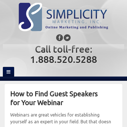
Call toll-free:
1.888.520.5288
How to Find Guest Speakers
for Your Webinar
Webinars are great vehicles for establishing
yourself as an expert in your field. But that doesn