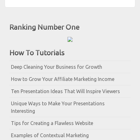
Ranking Number One
How To Tutorials
Deep Cleaning Your Business for Growth
How to Grow Your Affiliate Marketing Income
Ten Presentation Ideas That Will Inspire Viewers
Unique Ways to Make Your Presentations
Interesting
Tips for Creating a Flawless Website
Examples of Contextual Marketing