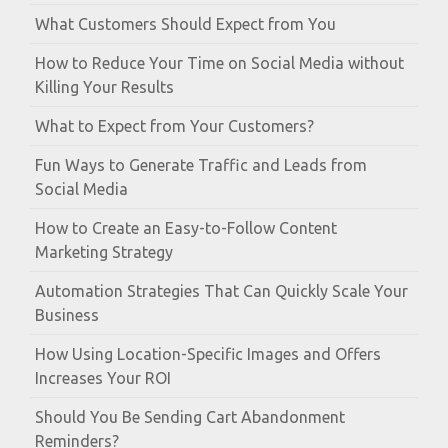
What Customers Should Expect from You
How to Reduce Your Time on Social Media without
Killing Your Results
What to Expect from Your Customers?
Fun Ways to Generate Traffic and Leads from
Social Media
How to Create an Easy-to-Follow Content
Marketing Strategy
Automation Strategies That Can Quickly Scale Your
Business
How Using Location-Specific Images and Offers
Increases Your ROI
Should You Be Sending Cart Abandonment
Reminders?