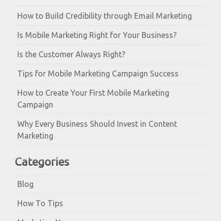
How to Build Credibility through Email Marketing
Is Mobile Marketing Right for Your Business?
Is the Customer Always Right?
Tips for Mobile Marketing Campaign Success
How to Create Your First Mobile Marketing
Campaign
Why Every Business Should Invest in Content
Marketing
Categories
Blog
How To Tips