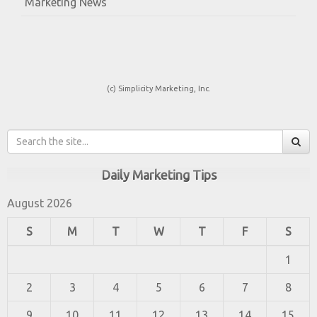
Marketing News
(c) Simplicity Marketing, Inc.
Daily Marketing Tips
August 2026
S
M
T
W
T
F
S
1
2
3
4
5
6
7
8
9
10
11
12
13
14
15