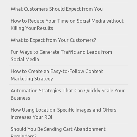
What Customers Should Expect from You
How to Reduce Your Time on Social Media without
Killing Your Results
What to Expect from Your Customers?
Fun Ways to Generate Traffic and Leads from
Social Media
How to Create an Easy-to-Follow Content
Marketing Strategy
Automation Strategies That Can Quickly Scale Your
Business
How Using Location-Specific Images and Offers
Increases Your ROI
Should You Be Sending Cart Abandonment
Reminders?