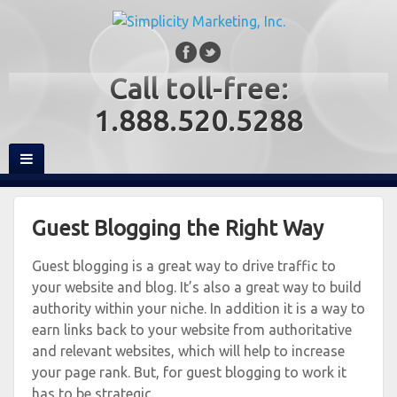
Call toll-free:
1.888.520.5288
Guest Blogging the Right Way
Guest blogging is a great way to drive traffic to
your website and blog. It’s also a great way to build
authority within your niche. In addition it is a way to
earn links back to your website from authoritative
and relevant websites, which will help to increase
your page rank. But, for guest blogging to work it
has to be strategic.