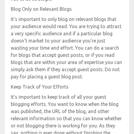
Blog Only on Relevant Blogs
It’s important to only blog on relevant blogs that
your audience would read. You are trying to attract
a very specific audience and if a particular blog
doesn’t market to your audience you’re just
wasting your time and effort. You can do a search
for blogs that accept guest posts, or if you read
blogs that are within your area of expertise you can
simply ask them if they accept guest posts. Do not
pay for placing a guest blog post.
Keep Track of Your Efforts
It’s important to keep track of all your guest
blogging efforts. You want to know when the blog
was published, the URL of the blog, and other
relevant information so that you can know whether
or not blogging there is working for you. As they
say, nothing is ever done without finishing the