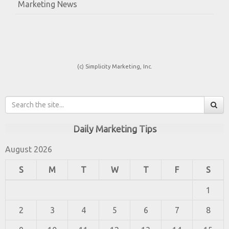
Marketing News
(c) Simplicity Marketing, Inc.
Daily Marketing Tips
August 2026
S
M
T
W
T
F
S
1
2
3
4
5
6
7
8