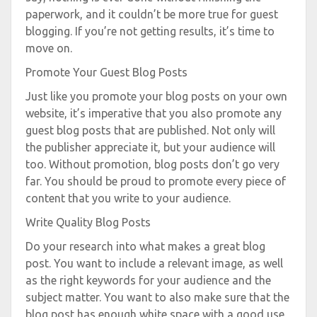
paperwork, and it couldn’t be more true for guest
blogging. If you’re not getting results, it’s time to
move on.
Promote Your Guest Blog Posts
Just like you promote your blog posts on your own
website, it’s imperative that you also promote any
guest blog posts that are published. Not only will
the publisher appreciate it, but your audience will
too. Without promotion, blog posts don’t go very
far. You should be proud to promote every piece of
content that you write to your audience.
Write Quality Blog Posts
Do your research into what makes a great blog
post. You want to include a relevant image, as well
as the right keywords for your audience and the
subject matter. You want to also make sure that the
blog post has enough white space with a good use