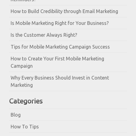
How to Build Credibility through Email Marketing
Is Mobile Marketing Right for Your Business?
Is the Customer Always Right?
Tips for Mobile Marketing Campaign Success
How to Create Your First Mobile Marketing
Campaign
Why Every Business Should Invest in Content
Marketing
Categories
Blog
How To Tips