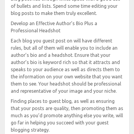
of bullets and lists. Spend some time editing your
blog posts to make them truly excellent.
Develop an Effective Author’s Bio Plus a
Professional Headshot
Each blog you guest post on will have different
rules, but all of them will enable you to include an
author’s bio and a headshot. Ensure that your
author’s bio is keyword rich so that it attracts and
speaks to your audience as well as directs them to
the information on your own website that you want
them to see. Your headshot should be professional
and representative of your image and your niche.
Finding places to guest blog, as well as ensuring
that your posts are quality, then promoting them as
much as you’d promote anything else you write, will
go far in helping you succeed with your guest
blogging strategy.