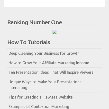
Ranking Number One
How To Tutorials
Deep Cleaning Your Business for Growth
How to Grow Your Affiliate Marketing Income
Ten Presentation Ideas That Will Inspire Viewers
Unique Ways to Make Your Presentations
Interesting
Tips for Creating a Flawless Website
Examples of Contextual Marketing