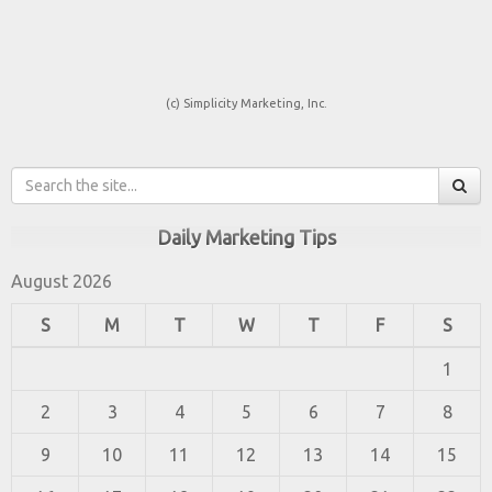
(c) Simplicity Marketing, Inc.
Daily Marketing Tips
August 2026
S
M
T
W
T
F
S
1
2
3
4
5
6
7
8
9
10
11
12
13
14
15