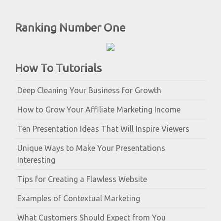
Ranking Number One
How To Tutorials
Deep Cleaning Your Business for Growth
How to Grow Your Affiliate Marketing Income
Ten Presentation Ideas That Will Inspire Viewers
Unique Ways to Make Your Presentations
Interesting
Tips for Creating a Flawless Website
Examples of Contextual Marketing
What Customers Should Expect from You