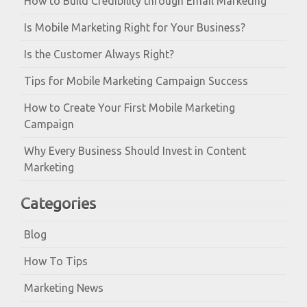
How to Build Credibility through Email Marketing
Is Mobile Marketing Right for Your Business?
Is the Customer Always Right?
Tips for Mobile Marketing Campaign Success
How to Create Your First Mobile Marketing
Campaign
Why Every Business Should Invest in Content
Marketing
Categories
Blog
How To Tips
Marketing News