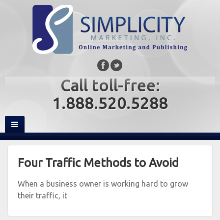
Call toll-free:
1.888.520.5288
Four Traffic Methods to Avoid
When a business owner is working hard to grow
their traffic, it