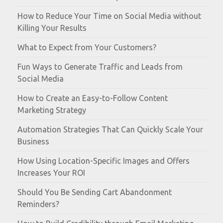
How to Reduce Your Time on Social Media without
Killing Your Results
What to Expect from Your Customers?
Fun Ways to Generate Traffic and Leads from
Social Media
How to Create an Easy-to-Follow Content
Marketing Strategy
Automation Strategies That Can Quickly Scale Your
Business
How Using Location-Specific Images and Offers
Increases Your ROI
Should You Be Sending Cart Abandonment
Reminders?