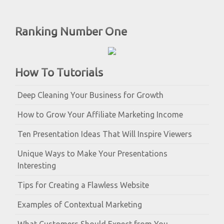
Ranking Number One
How To Tutorials
Deep Cleaning Your Business for Growth
How to Grow Your Affiliate Marketing Income
Ten Presentation Ideas That Will Inspire Viewers
Unique Ways to Make Your Presentations
Interesting
Tips for Creating a Flawless Website
Examples of Contextual Marketing