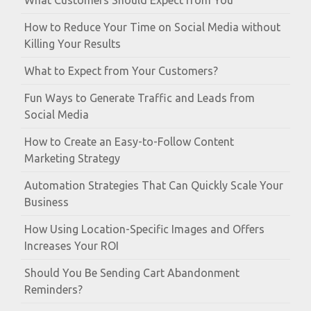
What Customers Should Expect from You
How to Reduce Your Time on Social Media without
Killing Your Results
What to Expect from Your Customers?
Fun Ways to Generate Traffic and Leads from
Social Media
How to Create an Easy-to-Follow Content
Marketing Strategy
Automation Strategies That Can Quickly Scale Your
Business
How Using Location-Specific Images and Offers
Increases Your ROI
Should You Be Sending Cart Abandonment
Reminders?