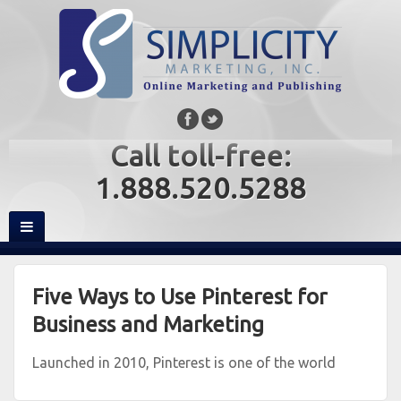
Call toll-free:
1.888.520.5288
Five Ways to Use Pinterest for
Business and Marketing
Launched in 2010, Pinterest is one of the world