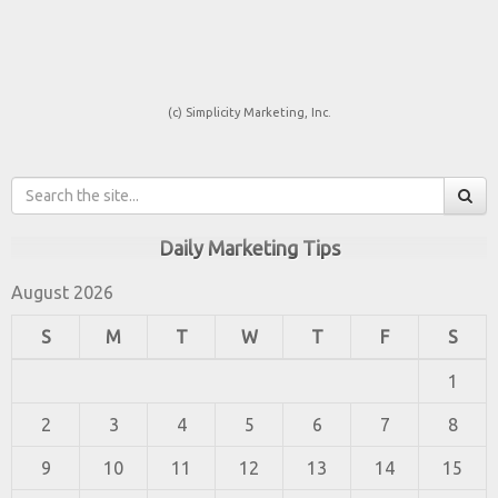
(c) Simplicity Marketing, Inc.
Daily Marketing Tips
August 2026
S
M
T
W
T
F
S
1
2
3
4
5
6
7
8
9
10
11
12
13
14
15