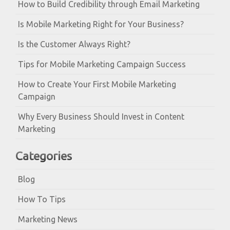
How to Build Credibility through Email Marketing
Is Mobile Marketing Right for Your Business?
Is the Customer Always Right?
Tips for Mobile Marketing Campaign Success
How to Create Your First Mobile Marketing
Campaign
Why Every Business Should Invest in Content
Marketing
Categories
Blog
How To Tips
Marketing News