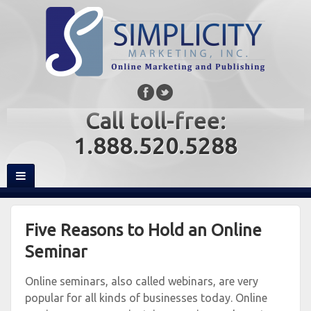
Call toll-free:
1.888.520.5288
Five Reasons to Hold an Online
Seminar
Online seminars, also called webinars, are very
popular for all kinds of businesses today. Online