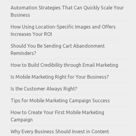
Automation Strategies That Can Quickly Scale Your
Business
How Using Location-Specific Images and Offers
Increases Your ROI
Should You Be Sending Cart Abandonment
Reminders?
How to Build Credibility through Email Marketing
Is Mobile Marketing Right for Your Business?
Is the Customer Always Right?
Tips for Mobile Marketing Campaign Success
How to Create Your First Mobile Marketing
Campaign
Why Every Business Should Invest in Content