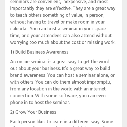
seminars are convenient, inexpensive, and most
importantly they are effective. They are a great way
to teach others something of value, in person,
without having to travel or make room in your
calendar. You can host a seminar in your spare
time, and your attendees can also attend without
worrying too much about the cost or missing work.
1) Build Business Awareness
An online seminar is a great way to get the word
out about your business. It’s a great way to build
brand awareness. You can host a seminar alone, or
with others. You can do them almost impromptu,
from any location in the world with an internet
connection. With some software, you can even
phone in to host the seminar.
2) Grow Your Business
Each person likes to learn in a different way. Some