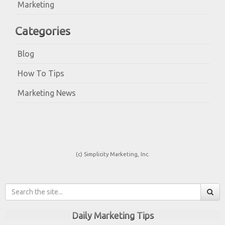
Marketing
Categories
Blog
How To Tips
Marketing News
(c) Simplicity Marketing, Inc.
Daily Marketing Tips