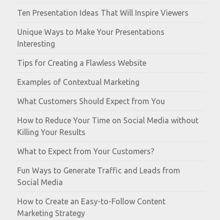
Ten Presentation Ideas That Will Inspire Viewers
Unique Ways to Make Your Presentations
Interesting
Tips for Creating a Flawless Website
Examples of Contextual Marketing
What Customers Should Expect from You
How to Reduce Your Time on Social Media without
Killing Your Results
What to Expect from Your Customers?
Fun Ways to Generate Traffic and Leads from
Social Media
How to Create an Easy-to-Follow Content
Marketing Strategy