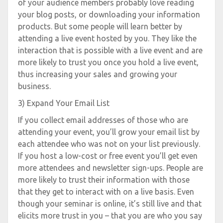
of your audience members probably love reading
your blog posts, or downloading your information
products. But some people will learn better by
attending a live event hosted by you. They like the
interaction that is possible with a live event and are
more likely to trust you once you hold a live event,
thus increasing your sales and growing your
business.
3) Expand Your Email List
If you collect email addresses of those who are
attending your event, you’ll grow your email list by
each attendee who was not on your list previously.
If you host a low-cost or free event you’ll get even
more attendees and newsletter sign-ups. People are
more likely to trust their information with those
that they get to interact with on a live basis. Even
though your seminar is online, it’s still live and that
elicits more trust in you – that you are who you say