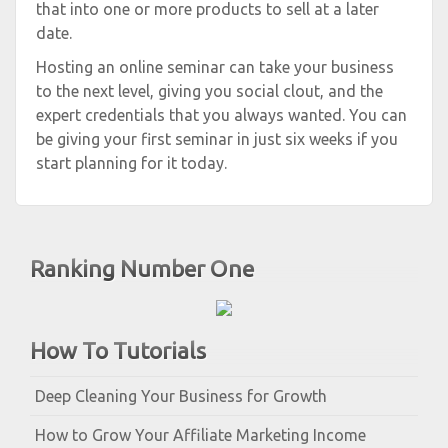
that into one or more products to sell at a later
date.
Hosting an online seminar can take your business
to the next level, giving you social clout, and the
expert credentials that you always wanted. You can
be giving your first seminar in just six weeks if you
start planning for it today.
Ranking Number One
How To Tutorials
Deep Cleaning Your Business for Growth
How to Grow Your Affiliate Marketing Income