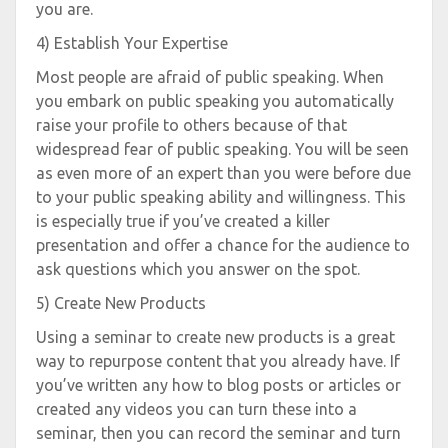
you are.
4) Establish Your Expertise
Most people are afraid of public speaking. When
you embark on public speaking you automatically
raise your profile to others because of that
widespread fear of public speaking. You will be seen
as even more of an expert than you were before due
to your public speaking ability and willingness. This
is especially true if you’ve created a killer
presentation and offer a chance for the audience to
ask questions which you answer on the spot.
5) Create New Products
Using a seminar to create new products is a great
way to repurpose content that you already have. If
you’ve written any how to blog posts or articles or
created any videos you can turn these into a
seminar, then you can record the seminar and turn