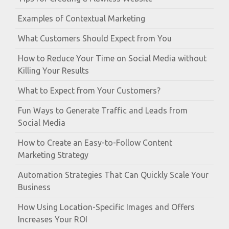
Examples of Contextual Marketing
What Customers Should Expect from You
How to Reduce Your Time on Social Media without
Killing Your Results
What to Expect from Your Customers?
Fun Ways to Generate Traffic and Leads from
Social Media
How to Create an Easy-to-Follow Content
Marketing Strategy
Automation Strategies That Can Quickly Scale Your
Business
How Using Location-Specific Images and Offers
Increases Your ROI