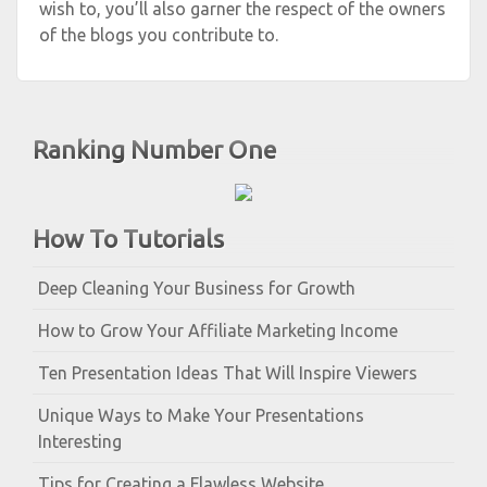
wish to, you’ll also garner the respect of the owners
of the blogs you contribute to.
Ranking Number One
How To Tutorials
Deep Cleaning Your Business for Growth
How to Grow Your Affiliate Marketing Income
Ten Presentation Ideas That Will Inspire Viewers
Unique Ways to Make Your Presentations
Interesting
Tips for Creating a Flawless Website