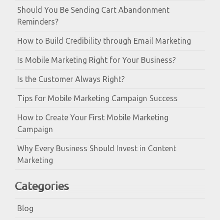
Should You Be Sending Cart Abandonment
Reminders?
How to Build Credibility through Email Marketing
Is Mobile Marketing Right for Your Business?
Is the Customer Always Right?
Tips for Mobile Marketing Campaign Success
How to Create Your First Mobile Marketing
Campaign
Why Every Business Should Invest in Content
Marketing
Categories
Blog