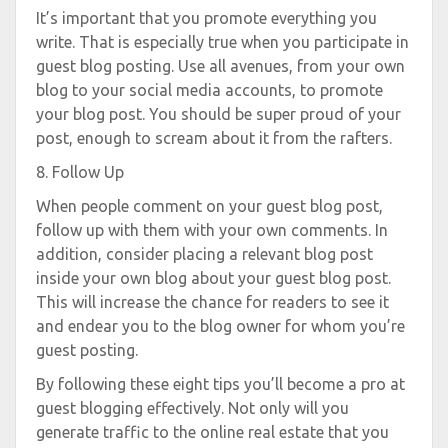
It’s important that you promote everything you
write. That is especially true when you participate in
guest blog posting. Use all avenues, from your own
blog to your social media accounts, to promote
your blog post. You should be super proud of your
post, enough to scream about it from the rafters.
8. Follow Up
When people comment on your guest blog post,
follow up with them with your own comments. In
addition, consider placing a relevant blog post
inside your own blog about your guest blog post.
This will increase the chance for readers to see it
and endear you to the blog owner for whom you’re
guest posting.
By following these eight tips you’ll become a pro at
guest blogging effectively. Not only will you
generate traffic to the online real estate that you