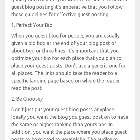
guest blog posting it’s imperative that you follow
these guidelines for effective guest posting.
1. Perfect Your Bio
When you guest blog for people, you are usually
given a bio box at the end of your blog post of
about two or three lines. It’s important that you
optimize your bio for each place that you plan to
place your guest posts. Don’t use a generic one for
all places. The links should take the reader to a
specific landing page based on where the reader
read the post.
2. Be Choosey
Don’t just put your guest blog posts anyplace.
Ideally you want the blog you guest post on to have
the same or higher ranking than yours has. In
addition, you want the place where you place guest
posts to be related to your niche. The audience