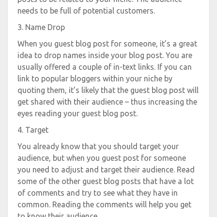
needs to be full of potential customers.
3. Name Drop
When you guest blog post for someone, it’s a great
idea to drop names inside your blog post. You are
usually offered a couple of in-text links. If you can
link to popular bloggers within your niche by
quoting them, it’s likely that the guest blog post will
get shared with their audience – thus increasing the
eyes reading your guest blog post.
4. Target
You already know that you should target your
audience, but when you guest post for someone
you need to adjust and target their audience. Read
some of the other guest blog posts that have a lot
of comments and try to see what they have in
common. Reading the comments will help you get
to know their audience.