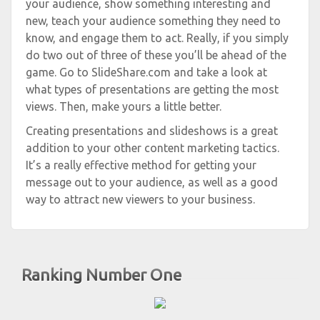
your audience, show something interesting and
new, teach your audience something they need to
know, and engage them to act. Really, if you simply
do two out of three of these you’ll be ahead of the
game. Go to SlideShare.com and take a look at
what types of presentations are getting the most
views. Then, make yours a little better.
Creating presentations and slideshows is a great
addition to your other content marketing tactics.
It’s a really effective method for getting your
message out to your audience, as well as a good
way to attract new viewers to your business.
Ranking Number One