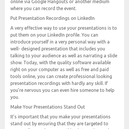
online via Google Hangouts or another medium
where you can record the event.
Put Presentation Recordings on LinkedIn
A very effective way to use your presentations is to
put them on your LinkedIn profile. You can
introduce yourself in a very personal way with a
well- designed presentation that includes you
talking to your audience as well as narrating a slide
show. Today, with the quality software available
right on your computer as well as free and paid
tools online, you can create professional looking
presentation recordings with hardly any skill. If
you’re nervous you can even hire someone to help
you.
Make Your Presentations Stand Out
It’s important that you make your presentations
stand out by ensuring that they are targeted to