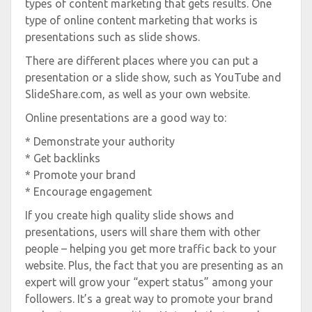
types of content marketing that gets results. One
type of online content marketing that works is
presentations such as slide shows.
There are different places where you can put a
presentation or a slide show, such as YouTube and
SlideShare.com, as well as your own website.
Online presentations are a good way to:
* Demonstrate your authority
* Get backlinks
* Promote your brand
* Encourage engagement
If you create high quality slide shows and
presentations, users will share them with other
people – helping you get more traffic back to your
website. Plus, the fact that you are presenting as an
expert will grow your “expert status” among your
followers. It’s a great way to promote your brand