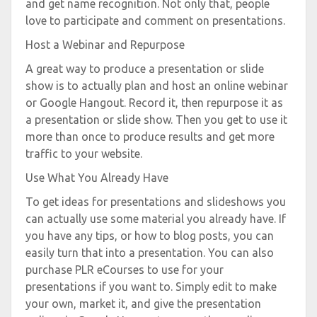
and get name recognition. Not only that, people
love to participate and comment on presentations.
Host a Webinar and Repurpose
A great way to produce a presentation or slide
show is to actually plan and host an online webinar
or Google Hangout. Record it, then repurpose it as
a presentation or slide show. Then you get to use it
more than once to produce results and get more
traffic to your website.
Use What You Already Have
To get ideas for presentations and slideshows you
can actually use some material you already have. If
you have any tips, or how to blog posts, you can
easily turn that into a presentation. You can also
purchase PLR eCourses to use for your
presentations if you want to. Simply edit to make
your own, market it, and give the presentation