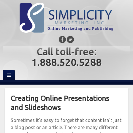
Call toll-free:
1.888.520.5288
Creating Online Presentations
and Slideshows
Sometimes it’s easy to forget that content isn’t just
a blog post or an article. There are many different