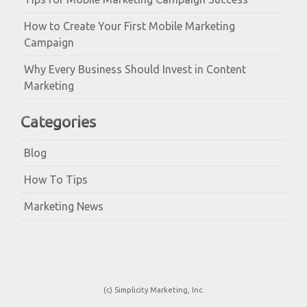
How to Create Your First Mobile Marketing
Campaign
Why Every Business Should Invest in Content
Marketing
Categories
Blog
How To Tips
Marketing News
(c) Simplicity Marketing, Inc.