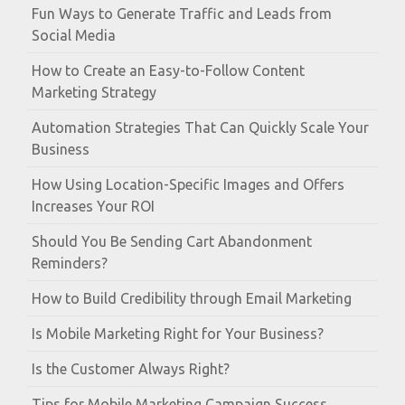
Fun Ways to Generate Traffic and Leads from
Social Media
How to Create an Easy-to-Follow Content
Marketing Strategy
Automation Strategies That Can Quickly Scale Your
Business
How Using Location-Specific Images and Offers
Increases Your ROI
Should You Be Sending Cart Abandonment
Reminders?
How to Build Credibility through Email Marketing
Is Mobile Marketing Right for Your Business?
Is the Customer Always Right?
Tips for Mobile Marketing Campaign Success