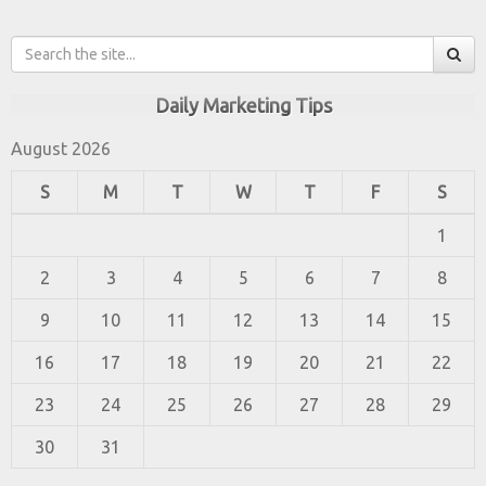
Daily Marketing Tips
August 2026
S
M
T
W
T
F
S
1
2
3
4
5
6
7
8
9
10
11
12
13
14
15
16
17
18
19
20
21
22
23
24
25
26
27
28
29
30
31