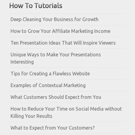
How To Tutorials
Deep Cleaning Your Business for Growth
How to Grow Your Affiliate Marketing Income
Ten Presentation Ideas That Will Inspire Viewers
Unique Ways to Make Your Presentations
Interesting
Tips for Creating a Flawless Website
Examples of Contextual Marketing
What Customers Should Expect from You
How to Reduce Your Time on Social Media without
Killing Your Results
What to Expect from Your Customers?