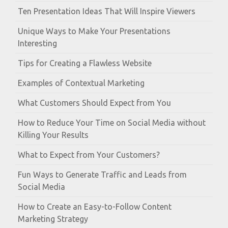
Ten Presentation Ideas That Will Inspire Viewers
Unique Ways to Make Your Presentations
Interesting
Tips for Creating a Flawless Website
Examples of Contextual Marketing
What Customers Should Expect from You
How to Reduce Your Time on Social Media without
Killing Your Results
What to Expect from Your Customers?
Fun Ways to Generate Traffic and Leads from
Social Media
How to Create an Easy-to-Follow Content
Marketing Strategy