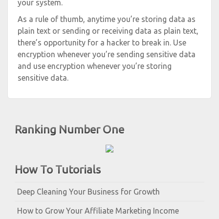
your system.
As a rule of thumb, anytime you’re storing data as
plain text or sending or receiving data as plain text,
there’s opportunity for a hacker to break in. Use
encryption whenever you’re sending sensitive data
and use encryption whenever you’re storing
sensitive data.
Ranking Number One
How To Tutorials
Deep Cleaning Your Business for Growth
How to Grow Your Affiliate Marketing Income