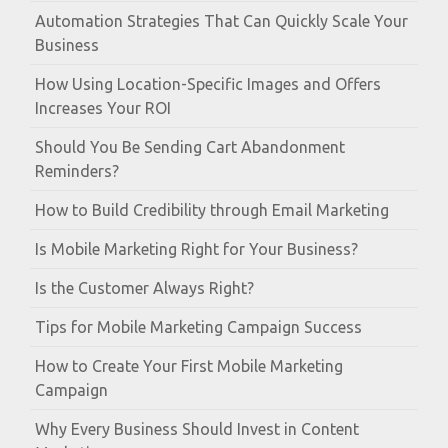
Automation Strategies That Can Quickly Scale Your
Business
How Using Location-Specific Images and Offers
Increases Your ROI
Should You Be Sending Cart Abandonment
Reminders?
How to Build Credibility through Email Marketing
Is Mobile Marketing Right for Your Business?
Is the Customer Always Right?
Tips for Mobile Marketing Campaign Success
How to Create Your First Mobile Marketing
Campaign
Why Every Business Should Invest in Content