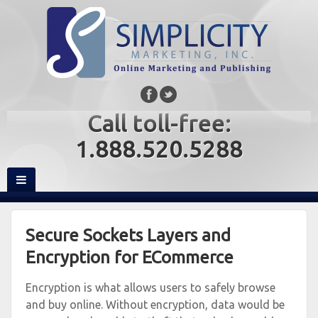
Call toll-free:
1.888.520.5288
Secure Sockets Layers and
Encryption for ECommerce
Encryption is what allows users to safely browse
and buy online. Without encryption, data would be