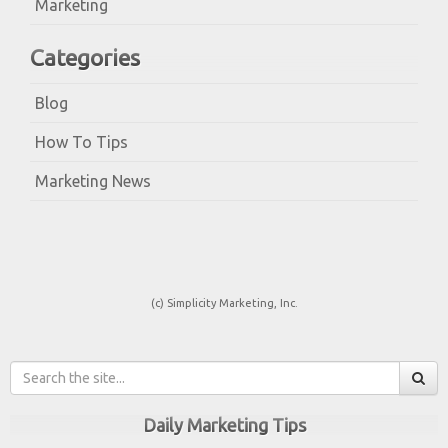
Marketing
Categories
Blog
How To Tips
Marketing News
(c) Simplicity Marketing, Inc.
Daily Marketing Tips