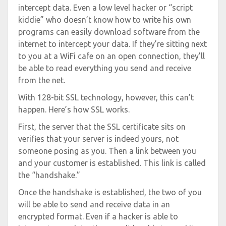
intercept data. Even a low level hacker or “script
kiddie” who doesn’t know how to write his own
programs can easily download software from the
internet to intercept your data. If they’re sitting next
to you at a WiFi cafe on an open connection, they’ll
be able to read everything you send and receive
from the net.
With 128-bit SSL technology, however, this can’t
happen. Here’s how SSL works.
First, the server that the SSL certificate sits on
verifies that your server is indeed yours, not
someone posing as you. Then a link between you
and your customer is established. This link is called
the “handshake.”
Once the handshake is established, the two of you
will be able to send and receive data in an
encrypted format. Even if a hacker is able to