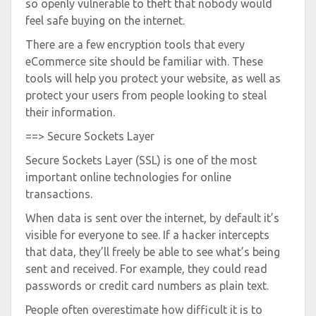
so openly vulnerable to theft that nobody would
feel safe buying on the internet.
There are a few encryption tools that every
eCommerce site should be familiar with. These
tools will help you protect your website, as well as
protect your users from people looking to steal
their information.
==> Secure Sockets Layer
Secure Sockets Layer (SSL) is one of the most
important online technologies for online
transactions.
When data is sent over the internet, by default it’s
visible for everyone to see. If a hacker intercepts
that data, they’ll freely be able to see what’s being
sent and received. For example, they could read
passwords or credit card numbers as plain text.
People often overestimate how difficult it is to