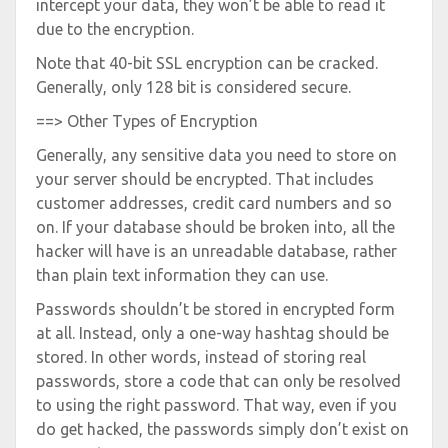
intercept your data, they won’t be able to read it
due to the encryption.
Note that 40-bit SSL encryption can be cracked.
Generally, only 128 bit is considered secure.
==> Other Types of Encryption
Generally, any sensitive data you need to store on
your server should be encrypted. That includes
customer addresses, credit card numbers and so
on. If your database should be broken into, all the
hacker will have is an unreadable database, rather
than plain text information they can use.
Passwords shouldn’t be stored in encrypted form
at all. Instead, only a one-way hashtag should be
stored. In other words, instead of storing real
passwords, store a code that can only be resolved
to using the right password. That way, even if you
do get hacked, the passwords simply don’t exist on