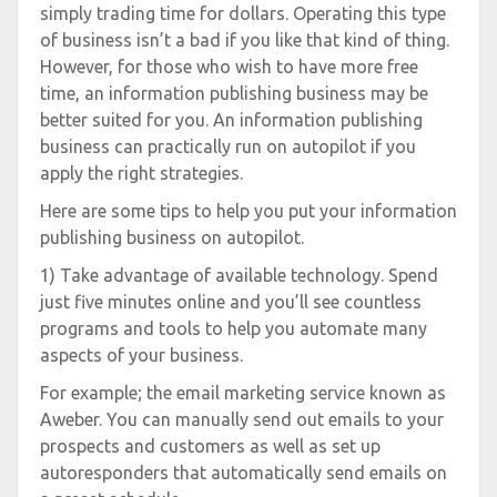
simply trading time for dollars. Operating this type
of business isn’t a bad if you like that kind of thing.
However, for those who wish to have more free
time, an information publishing business may be
better suited for you. An information publishing
business can practically run on autopilot if you
apply the right strategies.
Here are some tips to help you put your information
publishing business on autopilot.
1) Take advantage of available technology. Spend
just five minutes online and you’ll see countless
programs and tools to help you automate many
aspects of your business.
For example; the email marketing service known as
Aweber. You can manually send out emails to your
prospects and customers as well as set up
autoresponders that automatically send emails on