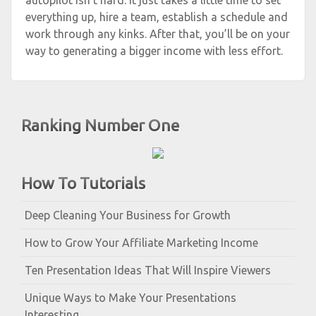
autopilot isn’t hard. It just takes a little time to set
everything up, hire a team, establish a schedule and
work through any kinks. After that, you’ll be on your
way to generating a bigger income with less effort.
Ranking Number One
How To Tutorials
Deep Cleaning Your Business for Growth
How to Grow Your Affiliate Marketing Income
Ten Presentation Ideas That Will Inspire Viewers
Unique Ways to Make Your Presentations
Interesting