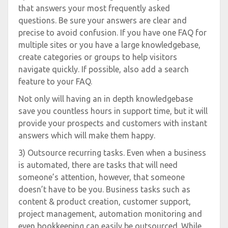
that answers your most frequently asked
questions. Be sure your answers are clear and
precise to avoid confusion. If you have one FAQ for
multiple sites or you have a large knowledgebase,
create categories or groups to help visitors
navigate quickly. If possible, also add a search
feature to your FAQ.
Not only will having an in depth knowledgebase
save you countless hours in support time, but it will
provide your prospects and customers with instant
answers which will make them happy.
3) Outsource recurring tasks. Even when a business
is automated, there are tasks that will need
someone’s attention, however, that someone
doesn’t have to be you. Business tasks such as
content & product creation, customer support,
project management, automation monitoring and
even bookkeeping can easily be outsourced. While