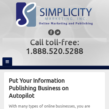
Call toll-free:
1.888.520.5288
Put Your Information
Publishing Business on
Autopilot
With many types of online businesses, you are