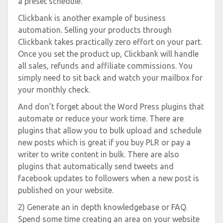
a preset schedule.
Clickbank is another example of business
automation. Selling your products through
Clickbank takes practically zero effort on your part.
Once you set the product up, Clickbank will handle
all sales, refunds and affiliate commissions. You
simply need to sit back and watch your mailbox for
your monthly check.
And don’t forget about the Word Press plugins that
automate or reduce your work time. There are
plugins that allow you to bulk upload and schedule
new posts which is great if you buy PLR or pay a
writer to write content in bulk. There are also
plugins that automatically send tweets and
facebook updates to followers when a new post is
published on your website.
2) Generate an in depth knowledgebase or FAQ.
Spend some time creating an area on your website