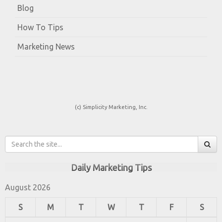
Blog
How To Tips
Marketing News
(c) Simplicity Marketing, Inc.
Daily Marketing Tips
August 2026
S
M
T
W
T
F
S