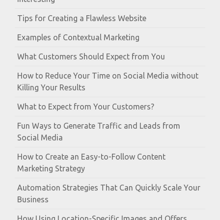
Tips for Creating a Flawless Website
Examples of Contextual Marketing
What Customers Should Expect from You
How to Reduce Your Time on Social Media without
Killing Your Results
What to Expect from Your Customers?
Fun Ways to Generate Traffic and Leads from
Social Media
How to Create an Easy-to-Follow Content
Marketing Strategy
Automation Strategies That Can Quickly Scale Your
Business
How Using Location-Specific Images and Offers