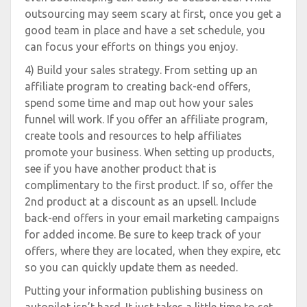
outsourcing may seem scary at first, once you get a
good team in place and have a set schedule, you
can focus your efforts on things you enjoy.
4) Build your sales strategy. From setting up an
affiliate program to creating back-end offers,
spend some time and map out how your sales
funnel will work. If you offer an affiliate program,
create tools and resources to help affiliates
promote your business. When setting up products,
see if you have another product that is
complimentary to the first product. If so, offer the
2nd product at a discount as an upsell. Include
back-end offers in your email marketing campaigns
for added income. Be sure to keep track of your
offers, where they are located, when they expire, etc
so you can quickly update them as needed.
Putting your information publishing business on