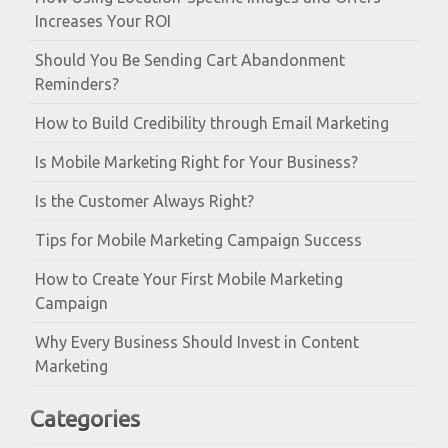
Increases Your ROI
Should You Be Sending Cart Abandonment
Reminders?
How to Build Credibility through Email Marketing
Is Mobile Marketing Right for Your Business?
Is the Customer Always Right?
Tips for Mobile Marketing Campaign Success
How to Create Your First Mobile Marketing
Campaign
Why Every Business Should Invest in Content
Marketing
Categories