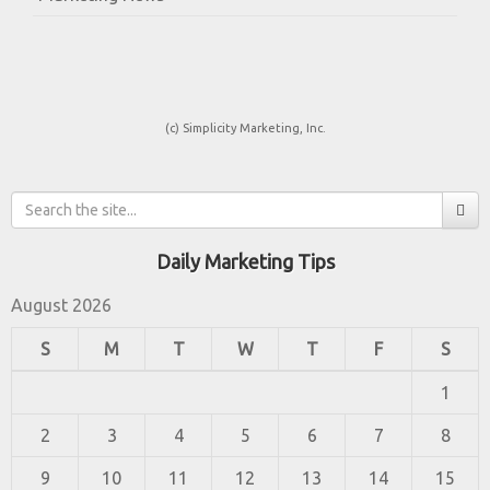
(c) Simplicity Marketing, Inc.
Daily Marketing Tips
August 2026
S
M
T
W
T
F
S
1
2
3
4
5
6
7
8
9
10
11
12
13
14
15