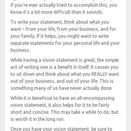
if you’re ever actually tried to accomplish this, you
know it’s a bit more difficult than it sounds.
To write your statement, think about what you
want – from your life, from your business, and for
your family. If it helps, you might want to write
separate statements for your personal life and your
business.
While having a vision statement is great, the simple
act of writing one is a benefit in itself. It causes you
to sit down and think about what you REALLY want
out of your business, and out of your life. This is
something many of us have never actually done.
While it is beneficial to have an all-encompassing
vision statement, it also helps for it to be fairly
short and concise. This may take a while to do, but
is worth it in the long run.
Once you have your vision statement, be sure to