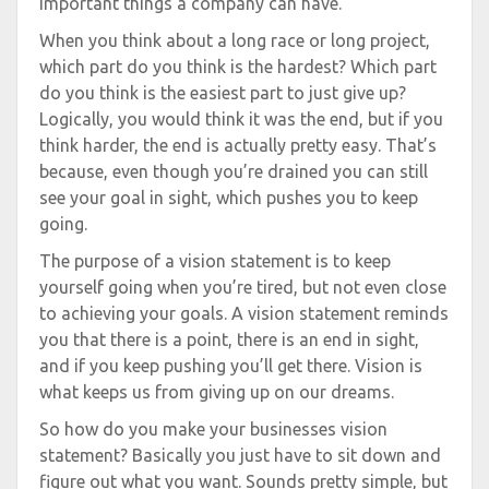
important things a company can have.
When you think about a long race or long project,
which part do you think is the hardest? Which part
do you think is the easiest part to just give up?
Logically, you would think it was the end, but if you
think harder, the end is actually pretty easy. That’s
because, even though you’re drained you can still
see your goal in sight, which pushes you to keep
going.
The purpose of a vision statement is to keep
yourself going when you’re tired, but not even close
to achieving your goals. A vision statement reminds
you that there is a point, there is an end in sight,
and if you keep pushing you’ll get there. Vision is
what keeps us from giving up on our dreams.
So how do you make your businesses vision
statement? Basically you just have to sit down and
figure out what you want. Sounds pretty simple, but