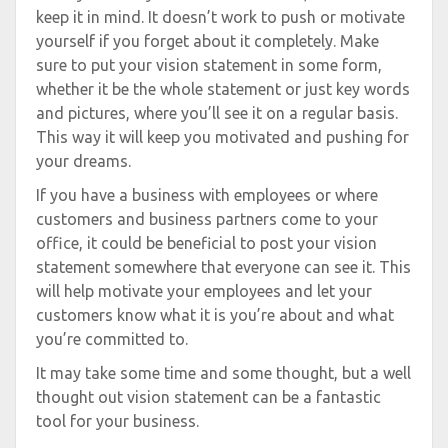
keep it in mind. It doesn’t work to push or motivate
yourself if you forget about it completely. Make
sure to put your vision statement in some form,
whether it be the whole statement or just key words
and pictures, where you’ll see it on a regular basis.
This way it will keep you motivated and pushing for
your dreams.
If you have a business with employees or where
customers and business partners come to your
office, it could be beneficial to post your vision
statement somewhere that everyone can see it. This
will help motivate your employees and let your
customers know what it is you’re about and what
you’re committed to.
It may take some time and some thought, but a well
thought out vision statement can be a fantastic
tool for your business.