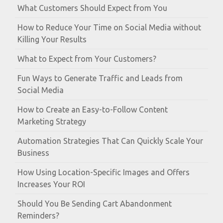
What Customers Should Expect from You
How to Reduce Your Time on Social Media without
Killing Your Results
What to Expect from Your Customers?
Fun Ways to Generate Traffic and Leads from
Social Media
How to Create an Easy-to-Follow Content
Marketing Strategy
Automation Strategies That Can Quickly Scale Your
Business
How Using Location-Specific Images and Offers
Increases Your ROI
Should You Be Sending Cart Abandonment
Reminders?