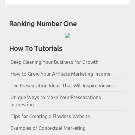
Ranking Number One
How To Tutorials
Deep Cleaning Your Business for Growth
How to Grow Your Affiliate Marketing Income
Ten Presentation Ideas That Will Inspire Viewers
Unique Ways to Make Your Presentations
Interesting
Tips for Creating a Flawless Website
Examples of Contextual Marketing