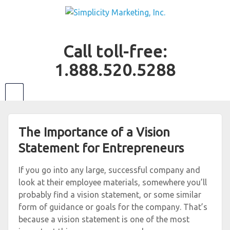
Call toll-free:
1.888.520.5288
The Importance of a Vision
Statement for Entrepreneurs
If you go into any large, successful company and
look at their employee materials, somewhere you’ll
probably find a vision statement, or some similar
form of guidance or goals for the company. That’s
because a vision statement is one of the most