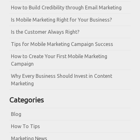
How to Build Credibility through Email Marketing
Is Mobile Marketing Right for Your Business?
Is the Customer Always Right?
Tips for Mobile Marketing Campaign Success
How to Create Your First Mobile Marketing
Campaign
Why Every Business Should Invest in Content
Marketing
Categories
Blog
How To Tips
Marketing News