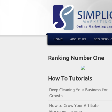
HOME
ABOUT US
SEO SERVI
Ranking Number One
How To Tutorials
Deep Cleaning Your Business for
Growth
How to Grow Your Affiliate
Marketing Income