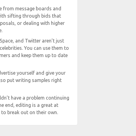
re from message boards and
ith sifting through bids that
posals, or dealing with higher
e.
Space, and Twitter aren’t just
celebrities. You can use them to
omers and keep them up to date
vertise yourself and give your
so put writing samples right
ldn’t have a problem continuing
e end, editing is a great at
 to break out on their own.