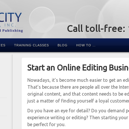
Call toll-free
CES
TRAINING CLASSES
BLOG
HOW TO …
Start an Online Editing Busi
Nowadays, it’s become much easier to get an edi
That’s because there are people all over the Inter
original content, and that content needs to be ed
just a matter of finding yourself a loyal custome
Do you have an eye for detail? Do you demand p
experience writing or editing? Then starting yo
be perfect for you.