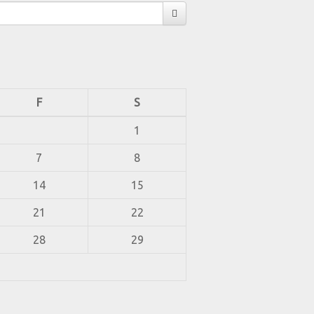
F
S
1
7
8
14
15
21
22
28
29