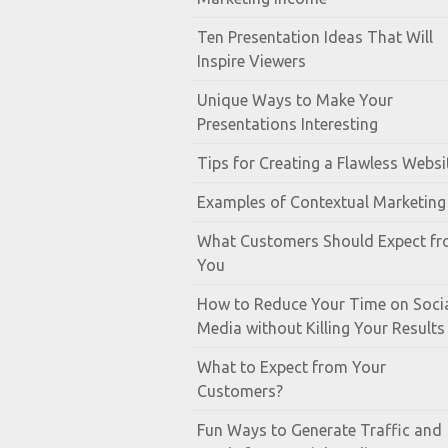
Ten Presentation Ideas That Will
Inspire Viewers
Unique Ways to Make Your
Presentations Interesting
Tips for Creating a Flawless Websi
Examples of Contextual Marketing
What Customers Should Expect f
You
How to Reduce Your Time on Soci
Media without Killing Your Results
What to Expect from Your
Customers?
Fun Ways to Generate Traffic and