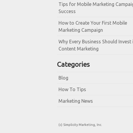
Tips for Mobile Marketing Campai
Success
How to Create Your First Mobile
Marketing Campaign
Why Every Business Should Invest 
Content Marketing
Categories
Blog
How To Tips
Marketing News
(c) Simplicity Marketing, Inc.