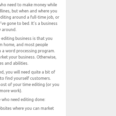
e who need to make money while
eadlines, but when and where you
diting around a full-time job, or
y’ve gone to bed. It’s a business
y around.
 editing business is that you
from home, and most people
th a word processing program.
rket your business. Otherwise,
s and abilities.
d, you will need quite a bit of
 to find yourself customers.
ost of your time editing (or you
 more work).
e who need editing done:
websites where you can market