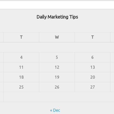
Daily Marketing Tips
T
W
T
4
5
6
11
12
13
18
19
20
25
26
27
« Dec