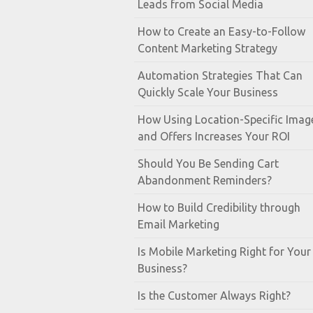
Leads from Social Media
How to Create an Easy-to-Follow
Content Marketing Strategy
Automation Strategies That Can
Quickly Scale Your Business
How Using Location-Specific Imag
and Offers Increases Your ROI
Should You Be Sending Cart
Abandonment Reminders?
How to Build Credibility through
Email Marketing
Is Mobile Marketing Right for Your
Business?
Is the Customer Always Right?