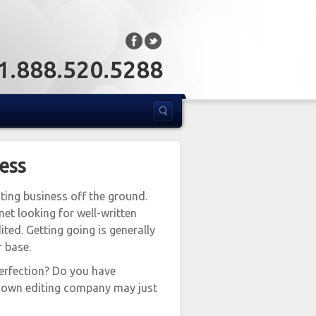
: 1.888.520.5288
ness
ting business off the ground.
net looking for well-written
ited. Getting going is generally
r base.
erfection? Do you have
ur own editing company may just