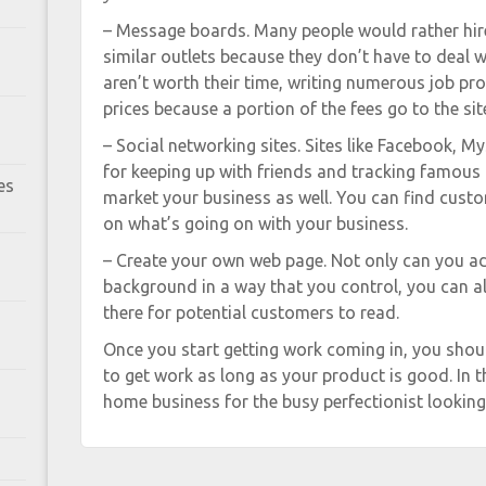
– Message boards. Many people would rather hi
similar outlets because they don’t have to deal w
aren’t worth their time, writing numerous job pro
prices because a portion of the fees go to the sit
– Social networking sites. Sites like Facebook, My
for keeping up with friends and tracking famous 
es
market your business as well. You can find cust
on what’s going on with your business.
– Create your own web page. Not only can you ad
background in a way that you control, you can al
there for potential customers to read.
Once you start getting work coming in, you shou
to get work as long as your product is good. In th
home business for the busy perfectionist looking