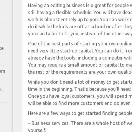
Having an editing business is a great for peopl
still having a flexible schedule. You will have d
work is almost entirely up to you. You can work e
do it while the kids are off at school or after the
you can tailor to fit you, instead of the other wa
One of the best parts of starting your own online
te
need very little start-up capital. You can do it 
already have the tools, including a computer wi
You may require a small amount of capital to ma
rom
the rest of the requirements are your own qualitie
While you don’t need a lot of money to get starte
time in the beginning. That’s because you’ll need
al
Once you have loyal customers, you will spend m
will be able to find more customers and do even
Here are a few ways to get started finding peopl
– Business services. There are a whole host of 
yourself.