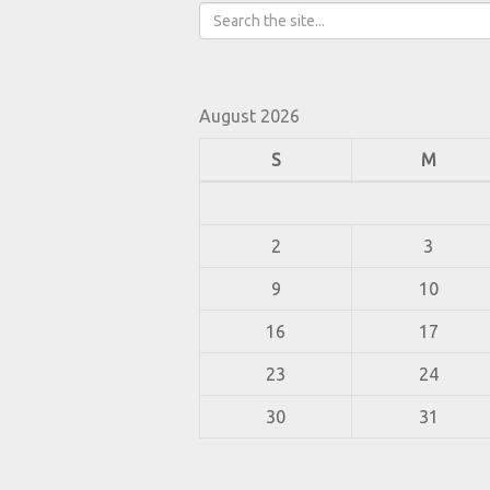
August 2026
S
M
2
3
9
10
16
17
23
24
30
31