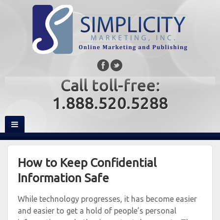
Call toll-free:
1.888.520.5288
How to Keep Confidential
Information Safe
While technology progresses, it has become easier
and easier to get a hold of people’s personal