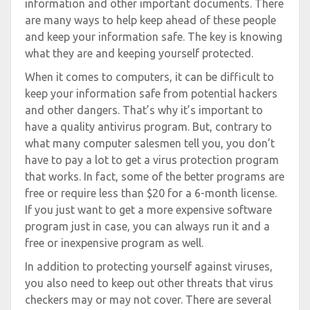
information and other important documents. There
are many ways to help keep ahead of these people
and keep your information safe. The key is knowing
what they are and keeping yourself protected.
When it comes to computers, it can be difficult to
keep your information safe from potential hackers
and other dangers. That’s why it’s important to
have a quality antivirus program. But, contrary to
what many computer salesmen tell you, you don’t
have to pay a lot to get a virus protection program
that works. In fact, some of the better programs are
free or require less than $20 for a 6-month license.
If you just want to get a more expensive software
program just in case, you can always run it and a
free or inexpensive program as well.
In addition to protecting yourself against viruses,
you also need to keep out other threats that virus
checkers may or may not cover. There are several