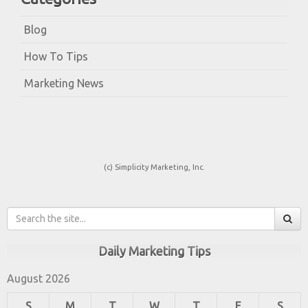
Blog
How To Tips
Marketing News
(c) Simplicity Marketing, Inc.
Daily Marketing Tips
August 2026
S
M
T
W
T
F
S