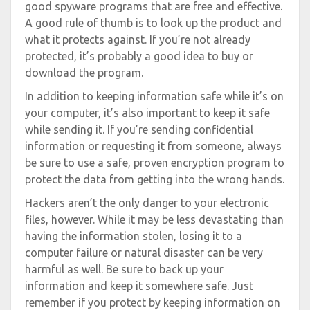
good spyware programs that are free and effective.
A good rule of thumb is to look up the product and
what it protects against. If you’re not already
protected, it’s probably a good idea to buy or
download the program.
In addition to keeping information safe while it’s on
your computer, it’s also important to keep it safe
while sending it. If you’re sending confidential
information or requesting it from someone, always
be sure to use a safe, proven encryption program to
protect the data from getting into the wrong hands.
Hackers aren’t the only danger to your electronic
files, however. While it may be less devastating than
having the information stolen, losing it to a
computer failure or natural disaster can be very
harmful as well. Be sure to back up your
information and keep it somewhere safe. Just
remember if you protect by keeping information on