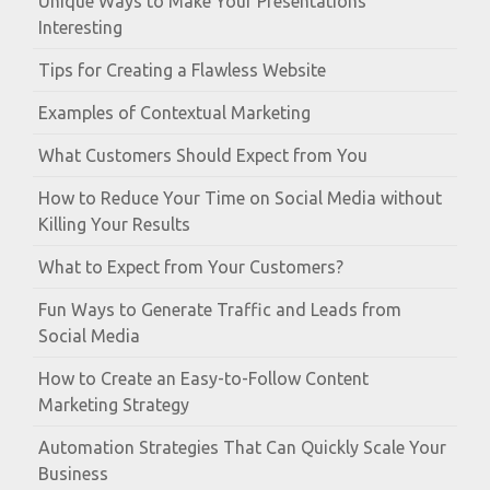
Unique Ways to Make Your Presentations
Interesting
Tips for Creating a Flawless Website
Examples of Contextual Marketing
What Customers Should Expect from You
How to Reduce Your Time on Social Media without
Killing Your Results
What to Expect from Your Customers?
Fun Ways to Generate Traffic and Leads from
Social Media
How to Create an Easy-to-Follow Content
Marketing Strategy
Automation Strategies That Can Quickly Scale Your
Business