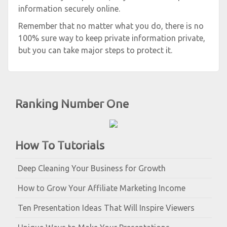
information securely online.
Remember that no matter what you do, there is no
100% sure way to keep private information private,
but you can take major steps to protect it.
Ranking Number One
How To Tutorials
Deep Cleaning Your Business for Growth
How to Grow Your Affiliate Marketing Income
Ten Presentation Ideas That Will Inspire Viewers