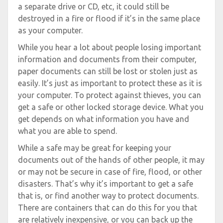
a separate drive or CD, etc, it could still be
destroyed in a fire or flood if it’s in the same place
as your computer.
While you hear a lot about people losing important
information and documents from their computer,
paper documents can still be lost or stolen just as
easily. It’s just as important to protect these as it is
your computer. To protect against thieves, you can
get a safe or other locked storage device. What you
get depends on what information you have and
what you are able to spend.
While a safe may be great for keeping your
documents out of the hands of other people, it may
or may not be secure in case of fire, flood, or other
disasters. That’s why it’s important to get a safe
that is, or find another way to protect documents.
There are containers that can do this for you that
are relatively inexpensive, or you can back up the