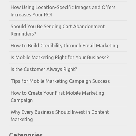
How Using Location-Specific Images and Offers
Increases Your ROI
Should You Be Sending Cart Abandonment
Reminders?
How to Build Credibility through Email Marketing
Is Mobile Marketing Right for Your Business?
Is the Customer Always Right?
Tips for Mobile Marketing Campaign Success
How to Create Your First Mobile Marketing
Campaign
Why Every Business Should Invest in Content
Marketing
Categories