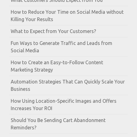
What Customers Should Expect from You
How to Reduce Your Time on Social Media without
Killing Your Results
What to Expect from Your Customers?
Fun Ways to Generate Traffic and Leads from
Social Media
How to Create an Easy-to-Follow Content
Marketing Strategy
Automation Strategies That Can Quickly Scale Your
Business
How Using Location-Specific Images and Offers
Increases Your ROI
Should You Be Sending Cart Abandonment
Reminders?