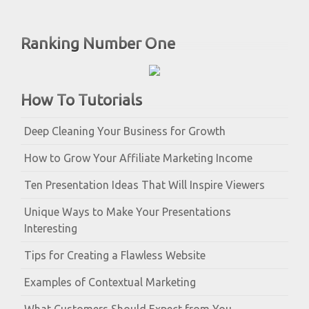
Ranking Number One
How To Tutorials
Deep Cleaning Your Business for Growth
How to Grow Your Affiliate Marketing Income
Ten Presentation Ideas That Will Inspire Viewers
Unique Ways to Make Your Presentations
Interesting
Tips for Creating a Flawless Website
Examples of Contextual Marketing