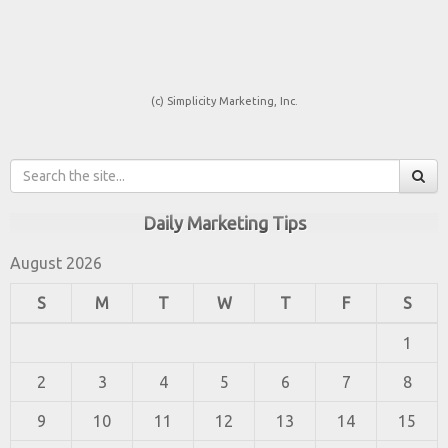
(c) Simplicity Marketing, Inc.
Daily Marketing Tips
August 2026
S
M
T
W
T
F
S
1
2
3
4
5
6
7
8
9
10
11
12
13
14
15