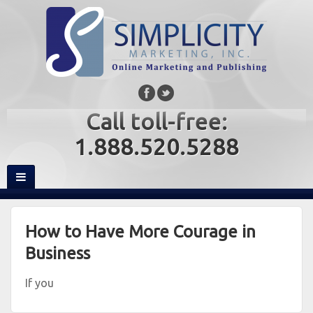
Call toll-free:
1.888.520.5288
How to Have More Courage in
Business
If you