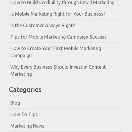
How to Build Credibility through Email Marketing
Is Mobile Marketing Right for Your Business?
Is the Customer Always Right?
Tips for Mobile Marketing Campaign Success
How to Create Your First Mobile Marketing
Campaign
Why Every Business Should Invest in Content
Marketing
Categories
Blog
How To Tips
Marketing News