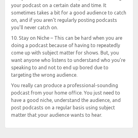
your podcast on a certain date and time. It
sometimes takes a bit for a good audience to catch
on, and if you aren’t regularly posting podcasts
you’ll never catch on.
10. Stay on Niche – This can be hard when you are
doing a podcast because of having to repeatedly
come up with subject matter for shows. But, you
want anyone who listens to understand who you’re
speaking to and not to end up bored due to
targeting the wrong audience.
You really can produce a professional-sounding
podcast from your home office. You just need to
have a good niche, understand the audience, and
post podcasts on a regular basis using subject
matter that your audience wants to hear.