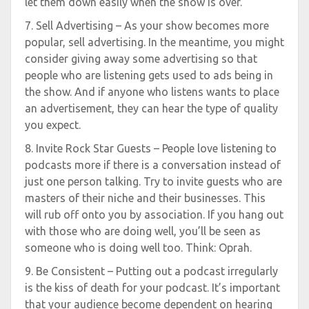
let them down easily when the show is over.
7. Sell Advertising – As your show becomes more
popular, sell advertising. In the meantime, you might
consider giving away some advertising so that
people who are listening gets used to ads being in
the show. And if anyone who listens wants to place
an advertisement, they can hear the type of quality
you expect.
8. Invite Rock Star Guests – People love listening to
podcasts more if there is a conversation instead of
just one person talking. Try to invite guests who are
masters of their niche and their businesses. This
will rub off onto you by association. If you hang out
with those who are doing well, you’ll be seen as
someone who is doing well too. Think: Oprah.
9. Be Consistent – Putting out a podcast irregularly
is the kiss of death for your podcast. It’s important
that your audience become dependent on hearing