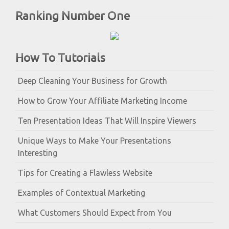
Ranking Number One
How To Tutorials
Deep Cleaning Your Business for Growth
How to Grow Your Affiliate Marketing Income
Ten Presentation Ideas That Will Inspire Viewers
Unique Ways to Make Your Presentations
Interesting
Tips for Creating a Flawless Website
Examples of Contextual Marketing
What Customers Should Expect from You