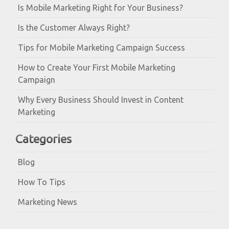
Is Mobile Marketing Right for Your Business?
Is the Customer Always Right?
Tips for Mobile Marketing Campaign Success
How to Create Your First Mobile Marketing
Campaign
Why Every Business Should Invest in Content
Marketing
Categories
Blog
How To Tips
Marketing News