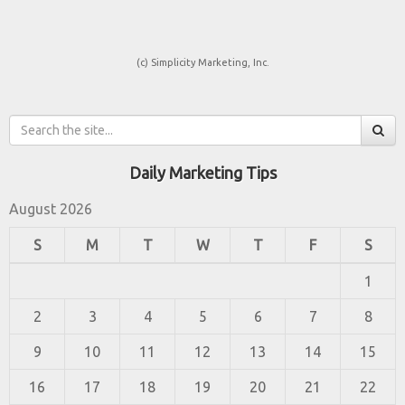
(c) Simplicity Marketing, Inc.
Daily Marketing Tips
August 2026
S
M
T
W
T
F
S
1
2
3
4
5
6
7
8
9
10
11
12
13
14
15
16
17
18
19
20
21
22