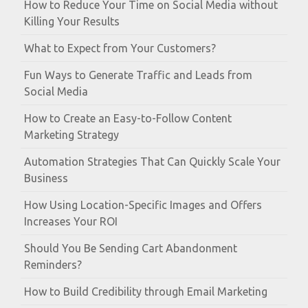
How to Reduce Your Time on Social Media without
Killing Your Results
What to Expect from Your Customers?
Fun Ways to Generate Traffic and Leads from
Social Media
How to Create an Easy-to-Follow Content
Marketing Strategy
Automation Strategies That Can Quickly Scale Your
Business
How Using Location-Specific Images and Offers
Increases Your ROI
Should You Be Sending Cart Abandonment
Reminders?
How to Build Credibility through Email Marketing