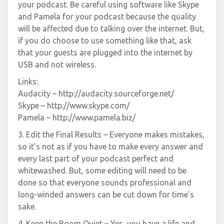
your podcast. Be careful using software like Skype
and Pamela for your podcast because the quality
will be affected due to talking over the internet. But,
if you do choose to use something like that, ask
that your guests are plugged into the internet by
USB and not wireless.
Links:
Audacity – http://audacity.sourceforge.net/
Skype – http://www.skype.com/
Pamela – http://www.pamela.biz/
3. Edit the Final Results – Everyone makes mistakes,
so it’s not as if you have to make every answer and
every last part of your podcast perfect and
whitewashed. But, some editing will need to be
done so that everyone sounds professional and
long-winded answers can be cut down for time’s
sake.
4. Keep the Room Quiet – Yes, you have a life and