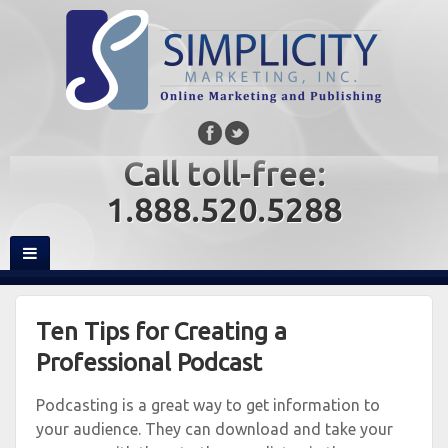
Call toll-free:
1.888.520.5288
Ten Tips for Creating a
Professional Podcast
Podcasting is a great way to get information to
your audience. They can download and take your