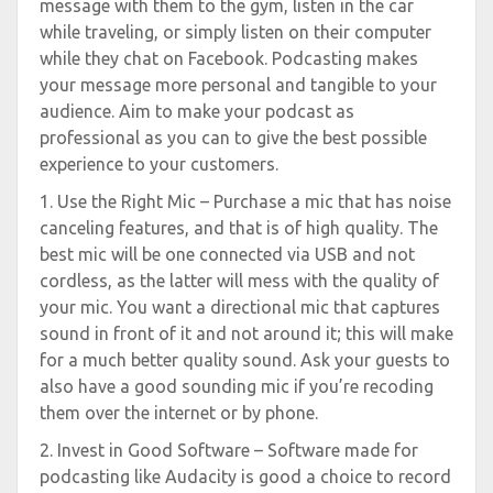
message with them to the gym, listen in the car
while traveling, or simply listen on their computer
while they chat on Facebook. Podcasting makes
your message more personal and tangible to your
audience. Aim to make your podcast as
professional as you can to give the best possible
experience to your customers.
1. Use the Right Mic – Purchase a mic that has noise
canceling features, and that is of high quality. The
best mic will be one connected via USB and not
cordless, as the latter will mess with the quality of
your mic. You want a directional mic that captures
sound in front of it and not around it; this will make
for a much better quality sound. Ask your guests to
also have a good sounding mic if you’re recoding
them over the internet or by phone.
2. Invest in Good Software – Software made for
podcasting like Audacity is good a choice to record