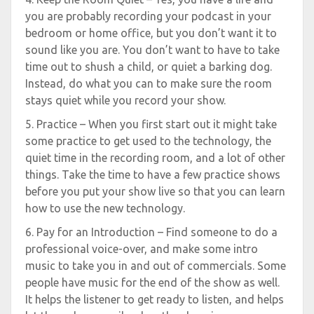
you are probably recording your podcast in your
bedroom or home office, but you don’t want it to
sound like you are. You don’t want to have to take
time out to shush a child, or quiet a barking dog.
Instead, do what you can to make sure the room
stays quiet while you record your show.
5. Practice – When you first start out it might take
some practice to get used to the technology, the
quiet time in the recording room, and a lot of other
things. Take the time to have a few practice shows
before you put your show live so that you can learn
how to use the new technology.
6. Pay for an Introduction – Find someone to do a
professional voice-over, and make some intro
music to take you in and out of commercials. Some
people have music for the end of the show as well.
It helps the listener to get ready to listen, and helps