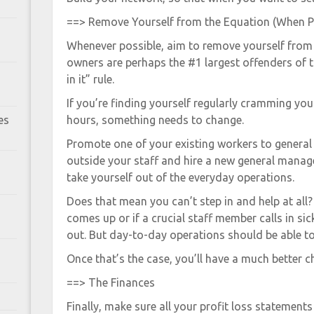
==> Remove Yourself from the Equation (When P
Whenever possible, aim to remove yourself from 
owners are perhaps the #1 largest offenders of 
in it” rule.
If you’re finding yourself regularly cramming y
es
hours, something needs to change.
Promote one of your existing workers to general
outside your staff and hire a new general manag
take yourself out of the everyday operations.
Does that mean you can’t step in and help at all?
comes up or if a crucial staff member calls in sick
out. But day-to-day operations should be able to
Once that’s the case, you’ll have a much better c
==> The Finances
Finally, make sure all your profit loss statements