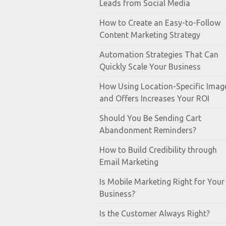
Leads from Social Media
How to Create an Easy-to-Follow
Content Marketing Strategy
Automation Strategies That Can
Quickly Scale Your Business
How Using Location-Specific Imag
and Offers Increases Your ROI
Should You Be Sending Cart
Abandonment Reminders?
How to Build Credibility through
Email Marketing
Is Mobile Marketing Right for Your
Business?
Is the Customer Always Right?