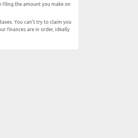
re filing the amount you make on
 taxes. You can’t try to claim you
ur finances are in order, ideally