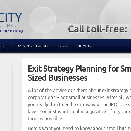
Call toll-free
CES
TRAINING CLASSES
BLOG
HOW TO …
Exit Strategy Planning for S
Sized Businesses
A lot of the advice out there about exit strategy 
corporations – not small businesses. After all, 
you really don’t need to know what an IPO looks l
laws. You just want to plan a great exit for your 
time as possible.
Here’s what you need to know about small busine