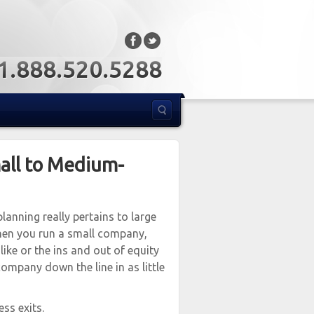
: 1.888.520.5288
mall to Medium-
planning really pertains to large
when you run a small company,
ike or the ins and out of equity
company down the line in as little
ss exits.