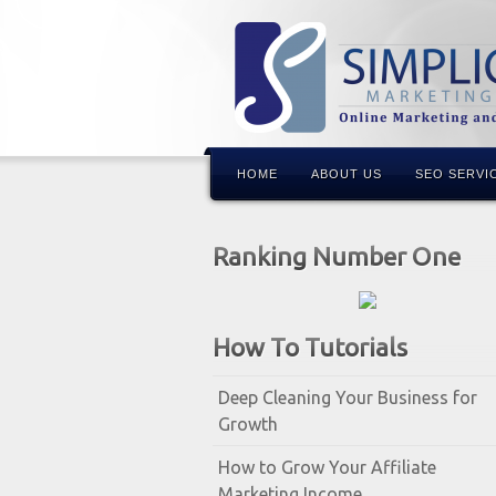
HOME
ABOUT US
SEO SERVI
Ranking Number One
How To Tutorials
Deep Cleaning Your Business for
Growth
How to Grow Your Affiliate
Marketing Income