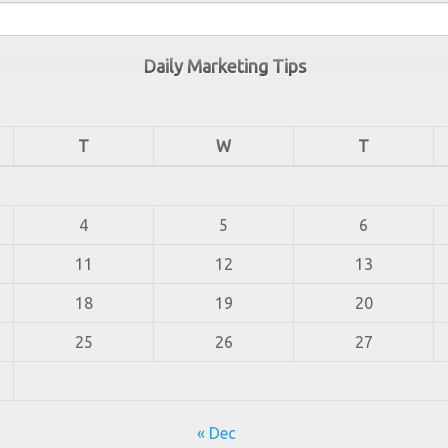
Daily Marketing Tips
T
W
T
4
5
6
11
12
13
18
19
20
25
26
27
« Dec