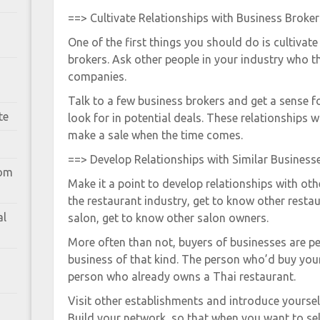
==> Cultivate Relationships with Business Broker
One of the first things you should do is cultivate
brokers. Ask other people in your industry who th
companies.
Talk to a few business brokers and get a sense 
te
look for in potential deals. These relationships wi
make a sale when the time comes.
==> Develop Relationships with Similar Business
rom
Make it a point to develop relationships with oth
the restaurant industry, get to know other restau
al
salon, get to know other salon owners.
More often than not, buyers of businesses are 
business of that kind. The person who’d buy your 
person who already owns a Thai restaurant.
Visit other establishments and introduce yoursel
Build your network, so that when you want to sel