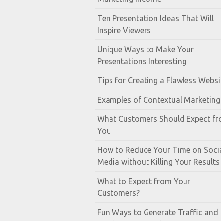
Ten Presentation Ideas That Will
Inspire Viewers
Unique Ways to Make Your
Presentations Interesting
Tips for Creating a Flawless Websi
Examples of Contextual Marketing
What Customers Should Expect f
You
How to Reduce Your Time on Soci
Media without Killing Your Results
What to Expect from Your
Customers?
Fun Ways to Generate Traffic and