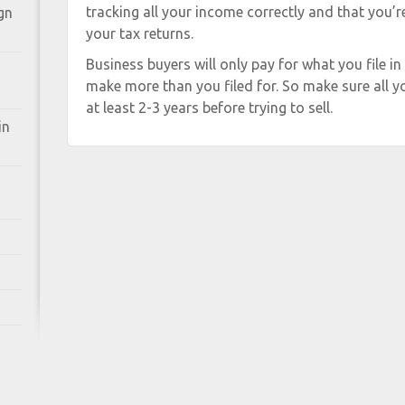
tracking all your income correctly and that you’
gn
your tax returns.
Business buyers will only pay for what you file in
make more than you filed for. So make sure all yo
at least 2-3 years before trying to sell.
in