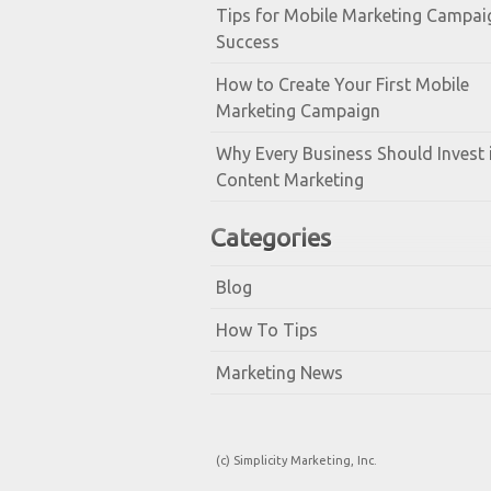
Tips for Mobile Marketing Campai
Success
How to Create Your First Mobile
Marketing Campaign
Why Every Business Should Invest 
Content Marketing
Categories
Blog
How To Tips
Marketing News
(c) Simplicity Marketing, Inc.