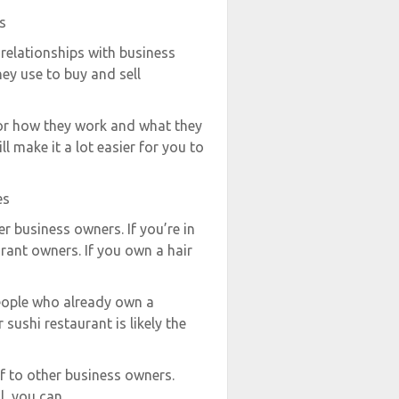
s
 relationships with business
ey use to buy and sell
for how they work and what they
ll make it a lot easier for you to
es
er business owners. If you’re in
rant owners. If you own a hair
people who already own a
sushi restaurant is likely the
f to other business owners.
l, you can.