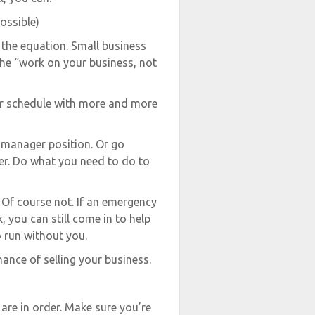
ossible)
the equation. Small business
the “work on your business, not
our schedule with more and more
 manager position. Or go
er. Do what you need to do to
 Of course not. If an emergency
, you can still come in to help
 run without you.
hance of selling your business.
 are in order. Make sure you’re