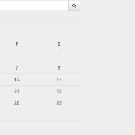
F
S
1
7
8
14
15
21
22
28
29