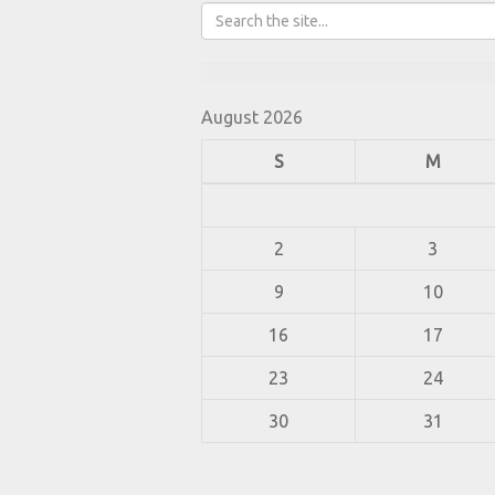
August 2026
S
M
2
3
9
10
16
17
23
24
30
31