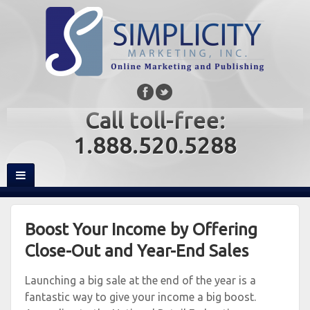
Call toll-free:
1.888.520.5288
Boost Your Income by Offering
Close-Out and Year-End Sales
Launching a big sale at the end of the year is a
fantastic way to give your income a big boost.