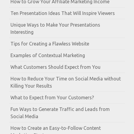
How to Grow Your Affiliate Marketing Income
Ten Presentation Ideas That Will Inspire Viewers
Unique Ways to Make Your Presentations
Interesting
Tips for Creating a Flawless Website
Examples of Contextual Marketing
What Customers Should Expect from You
How to Reduce Your Time on Social Media without
Killing Your Results
What to Expect from Your Customers?
Fun Ways to Generate Traffic and Leads from
Social Media
How to Create an Easy-to-Follow Content