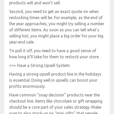
products will and won’t sell.
Second, you need to get an exact quote on when
restocking times will be. For example, as the end of
the year approaches, you might try selling a number
of different items. As soon as you can tell what’s
selling hot, you might place a big order for your big
year-end sale.
To pull it off, you need to have a good sense of
how long it’ll take for them to restock your store.
==> Have a Strong Upsell System
Having a strong upsell product line in the holidays
is essential. Doing well in upsells can boost your
profits enormously.
Have common “snap decision” products near the
checkout line. Items like chocolate or gift wrapping
should be a core part of your sales strategy. Make
sure to also stock up on “mini gifts” that people