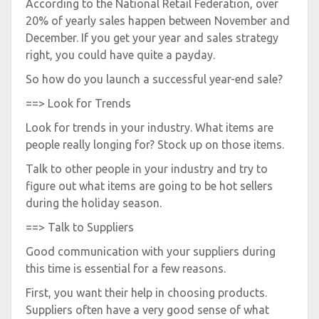
According to the National Retail Federation, over
20% of yearly sales happen between November and
December. If you get your year and sales strategy
right, you could have quite a payday.
So how do you launch a successful year-end sale?
==> Look for Trends
Look for trends in your industry. What items are
people really longing for? Stock up on those items.
Talk to other people in your industry and try to
figure out what items are going to be hot sellers
during the holiday season.
==> Talk to Suppliers
Good communication with your suppliers during
this time is essential for a few reasons.
First, you want their help in choosing products.
Suppliers often have a very good sense of what