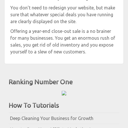
You don’t need to redesign your website, but make
sure that whatever special deals you have running
are clearly displayed on the site.
Offering a year-end close-out sale is a no brainer
for many businesses. You get an enormous rush of
sales, you get rid of old inventory and you expose
yourself to a slew of new customers.
Ranking Number One
How To Tutorials
Deep Cleaning Your Business for Growth