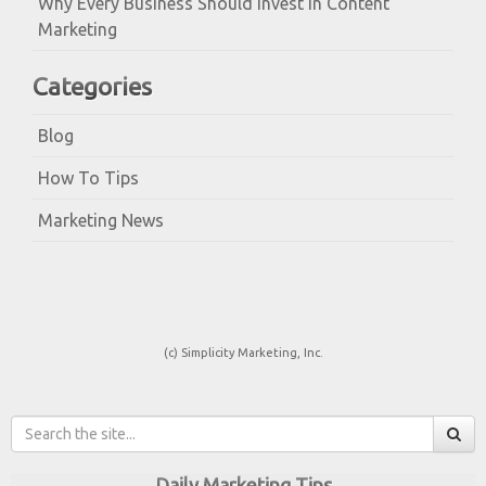
Why Every Business Should Invest in Content
Marketing
Categories
Blog
How To Tips
Marketing News
(c) Simplicity Marketing, Inc.
Daily Marketing Tips