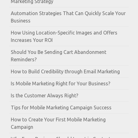
Marketing Strategy
Automation Strategies That Can Quickly Scale Your
Business
How Using Location-Specific Images and Offers
Increases Your ROI
Should You Be Sending Cart Abandonment
Reminders?
How to Build Credibility through Email Marketing
Is Mobile Marketing Right for Your Business?
Is the Customer Always Right?
Tips for Mobile Marketing Campaign Success
How to Create Your First Mobile Marketing
Campaign