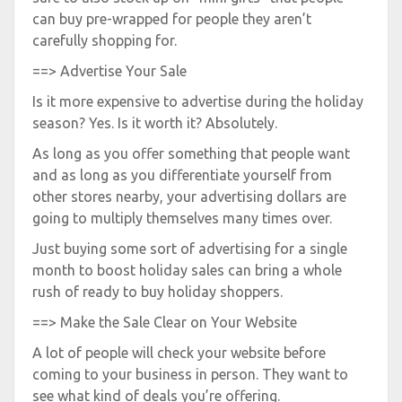
can buy pre-wrapped for people they aren’t
carefully shopping for.
==> Advertise Your Sale
Is it more expensive to advertise during the holiday
season? Yes. Is it worth it? Absolutely.
As long as you offer something that people want
and as long as you differentiate yourself from
other stores nearby, your advertising dollars are
going to multiply themselves many times over.
Just buying some sort of advertising for a single
month to boost holiday sales can bring a whole
rush of ready to buy holiday shoppers.
==> Make the Sale Clear on Your Website
A lot of people will check your website before
coming to your business in person. They want to
see what kind of deals you’re offering.